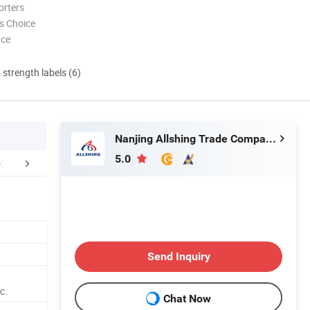
orters
s Choice
nce
d strength labels (6)
Nanjing Allshing Trade Company Limited
5.0
mpany Profile
FAQ
Send Inquiry
c.
Chat Now