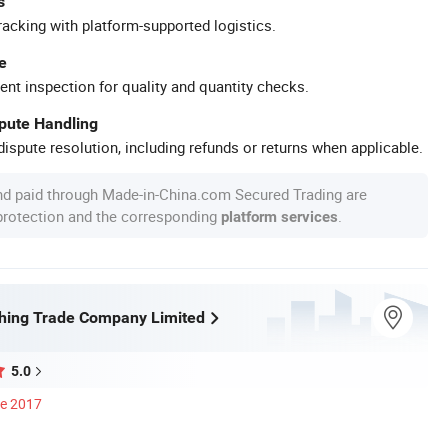
s
racking with platform-supported logistics.
e
ent inspection for quality and quantity checks.
spute Handling
ispute resolution, including refunds or returns when applicable.
nd paid through Made-in-China.com Secured Trading are
 protection and the corresponding
.
platform services
shing Trade Company Limited
5.0
ce 2017