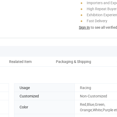
Importers and Exp
High Repeat Buyer
Exhibition Experie
Fast Delivery
Sign In
to see all verifie
Realated Item
Packaging & Shipping
Co
Usage
Racing
Customized
Non-Customized
Red,Blue,Green,
Color
Orange,White,Purple et