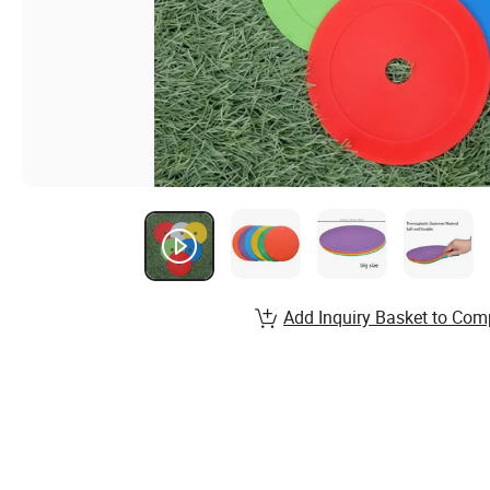
Add Inquiry Basket to Com