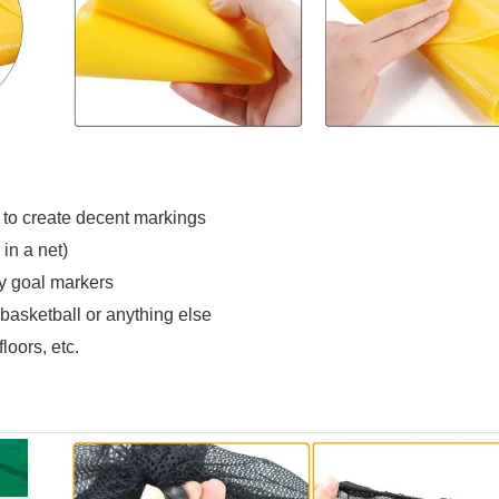
 to create decent markings
in a net)
ary goal markers
, basketball or anything else
loors, etc.