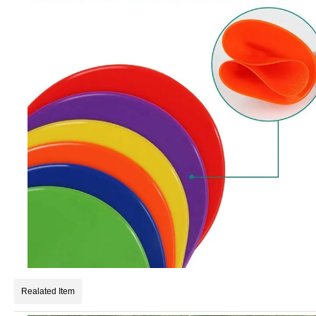
Realated Item