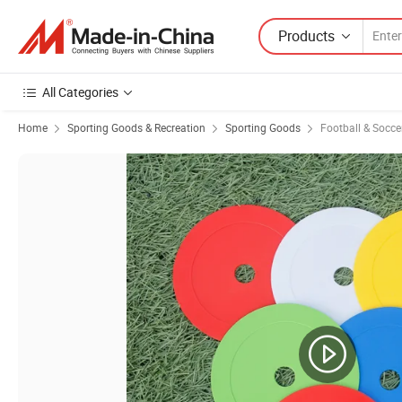
Products
All Categories
Home
Sporting Goods & Recreation
Sporting Goods
Football & Socc