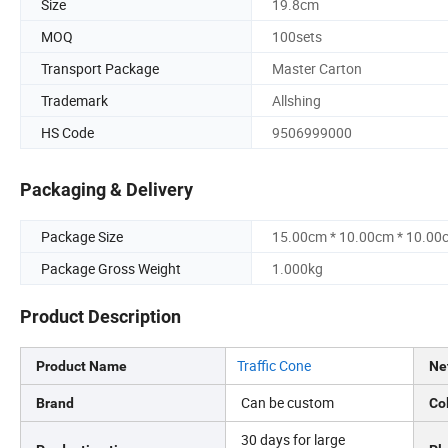
Size
19.8cm
MOQ
100sets
Transport Package
Master Carton
Trademark
Allshing
HS Code
9506999000
Packaging & Delivery
Package Size
15.00cm * 10.00cm * 10.00
Package Gross Weight
1.000kg
Product Description
Traffic Cone
Product Name
Ne
Can be custom
Brand
Co
30 days for large