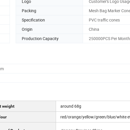
Logo
Customer's Logo Usag
Packing
Mesh Bag Marker Con
Specification
PVC traffic cones
Origin
China
Production Capacity
250000PCS Per Month
cm
around 68g
t weight
red/orange/yellow/green/blue/white e
lour