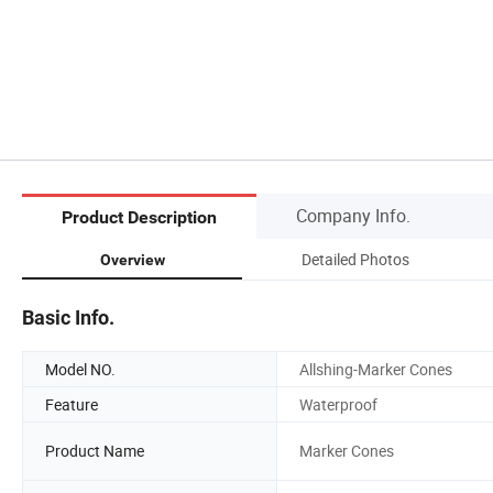
Company Info.
Product Description
Detailed Photos
Overview
Basic Info.
Model NO.
Allshing-Marker Cones
Feature
Waterproof
Product Name
Marker Cones