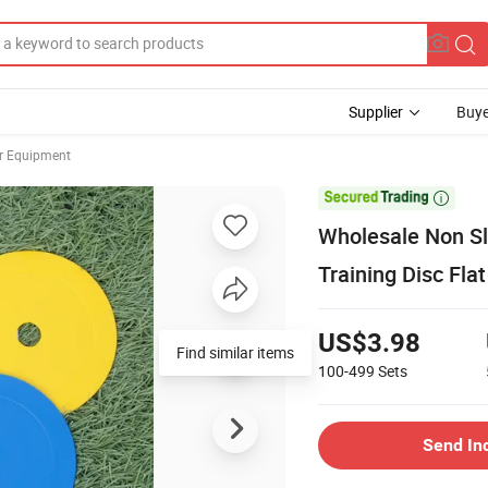
Supplier
Buye
er Equipment

Wholesale Non Sl
Training Disc Fla
US$3.98
Find similar items
100-499
Sets
Send In