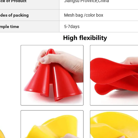
Jiangsu Province,China
ace of Product
Mesh bag /color box
des of packing
5-7days
mple time