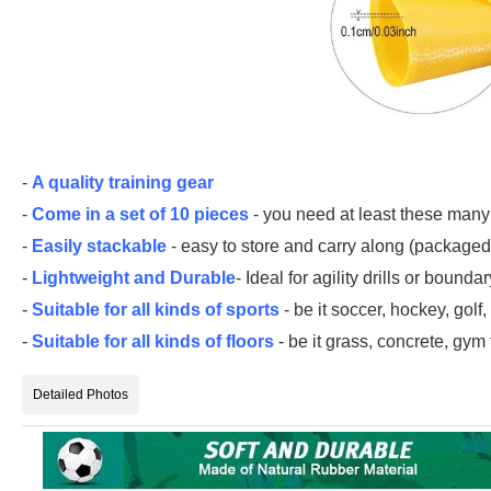
-
A quality training gear
-
Come in a set of 10 pieces
- you need at least these many
-
Easily stackable
- easy to store and carry along (packaged 
-
Lightweight and Durable
- Ideal for agility drills or bound
-
Suitable for all kinds of sports
- be it soccer, hockey, golf
-
Suitable for all kinds of floors
- be it grass, concrete, gym f
Detailed Photos