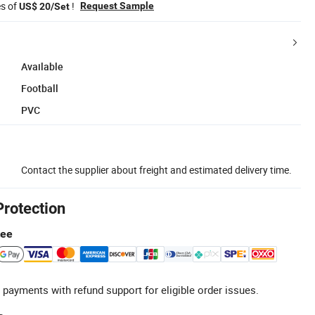
es of
!
Request Sample
US$ 20/Set
Available
Football
PVC
Contact the supplier about freight and estimated delivery time.
Protection
tee
 payments with refund support for eligible order issues.