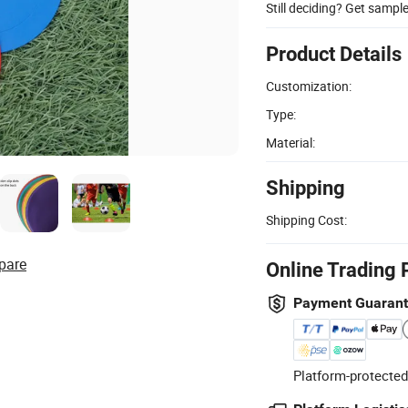
Still deciding? Get sampl
Product Details
Customization:
Type:
Material:
Shipping
Shipping Cost:
pare
Online Trading 
Payment Guaran
Platform-protected