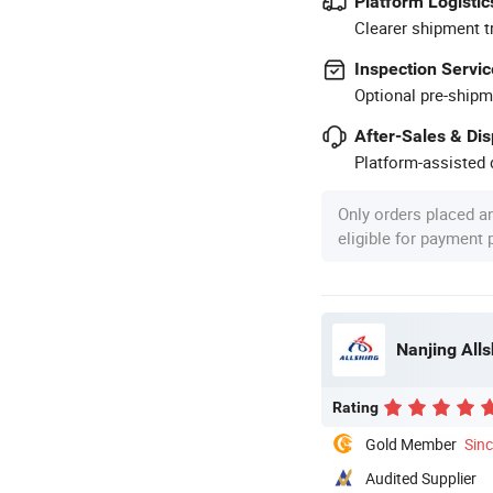
Platform Logistic
Clearer shipment t
Inspection Servic
Optional pre-shipm
After-Sales & Di
Platform-assisted d
Only orders placed a
eligible for payment
Nanjing All
Rating
Gold Member
Sin
Audited Supplier