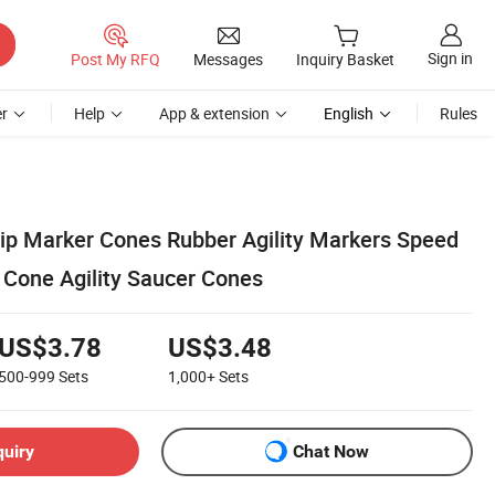
Sign in
Post My RFQ
Messages
Inquiry Basket
r
Help
App & extension
English
Rules
ip Marker Cones Rubber Agility Markers Speed
t Cone Agility Saucer Cones
US$3.78
US$3.48
500-999
Sets
1,000+
Sets
quiry
Chat Now