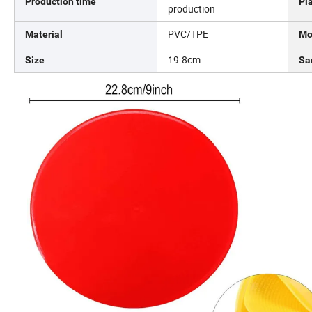
Production time
Pl
production
PVC/TPE
Material
Mo
19.8cm
Size
Sa