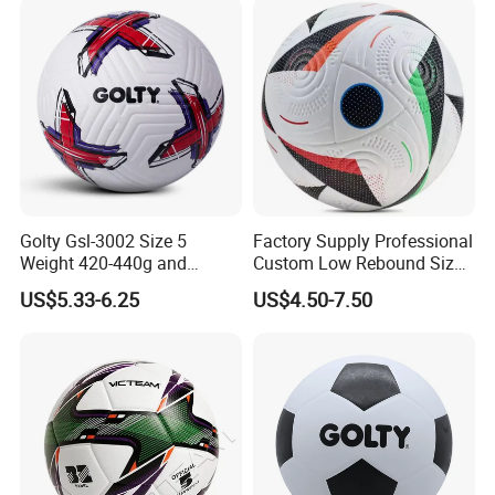
Golty Gsl-3002 Size 5
Factory Supply Professional
Weight 420-440g and
Custom Low Rebound Size
Circumference 680-700mm
5 Soccer Balls PU for Indoor
US$5.33-6.25
US$4.50-7.50
with Outdoor High
Frequency Laminated
Soccer Football