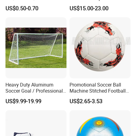
Scaffolding/Building/Pallet
Football Quality PRO
US$0.50-0.70
US$15.00-23.00
/Container/Trailer
American
Cargo/Sports/Drone/Tramp
oline/Playground/Protectio
n Safety Net
Heavy Duty Aluminum
Promotional Soccer Ball
Soccer Goal / Professional
Machine Stitched Football
Football Goal for Stadium
PU Leather Material Soccer
US$9.99-19.99
US$2.65-3.53
Ball