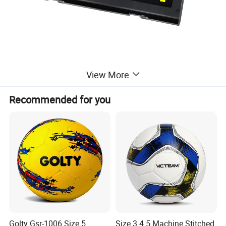
View More
Recommended for you
Golty Gsr-1006 Size 5
Size 3 4 5 Machine Stitched