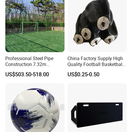
Professional Steel Pipe
China Factory Supply High
Construction 7.32m
Quality Football Basketball
Standard Eleven Aside
Volleyball Rubber Bladder
US$503.50-518.00
US$0.25-0.50
Soccer Arena Equipment
with 114mm Diameter Main
Columns for Large Stadium
Full Size 11X11