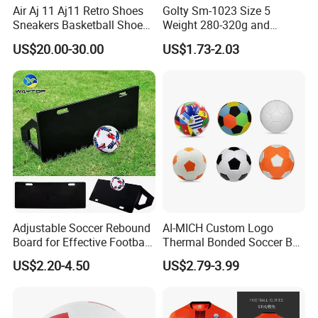
Air Aj 11 Aj11 Retro Shoes
Golty Sm-1023 Size 5
Sneakers Basketball Shoes
Weight 280-320g and
Product Parameters
Win Like 82
Circumference 680-700mm
US$20.00-30.00
US$1.73-2.03
with Machine Stitching
National Flag Themed
Football Soccer
Adjustable Soccer Rebound
AI-MICH Custom Logo
Board for Effective Football
Thermal Bonded Soccer Ball
Training Sessions
Size 5 Official Match
US$2.20-4.50
US$2.79-3.99
Football for Team Training
Equipment