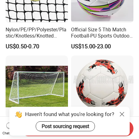
Nylon/PE/PP/Polyester/Pla
Official Size 5 Thb Match
stic/Knotless/Knotted
Football-PU Sports Outdoor
Scaffolding/Building/Pallet
Football Quality PRO
US$0.50-0.70
US$15.00-23.00
/Container/Trailer
American
Cargo/Sports/Drone/Tramp
oline/Playground/Protectio
n Safety Net
Haven't found what you're looking for?
Heavy Duty Aluminum
Promotional Soccer Ball
Post sourcing request
Send Inquiry
Soccer Goal / Professional
Machine Stitched Football
Chat Now
Football Goal for Stadium
PU Leather Material Soccer