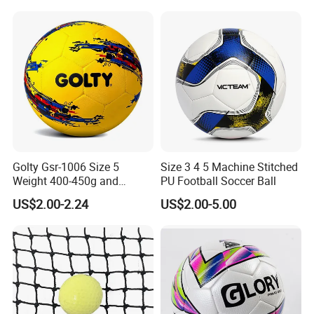
Football Training Goalposts
Golty Gsr-1006 Size 5
Size 3 4 5 Machine Stitched
Weight 400-450g and
PU Football Soccer Ball
Circumference 680-700mm
US$2.00-2.24
US$2.00-5.00
with Hot Sale in India
Rubber Football Soccer