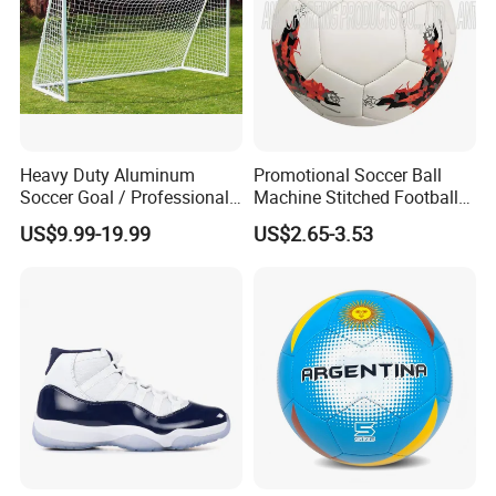
Heavy Duty Aluminum
Promotional Soccer Ball
Soccer Goal / Professional
Machine Stitched Football
Football Goal for Stadium
PU Leather Material Soccer
US$9.99-19.99
US$2.65-3.53
Ball