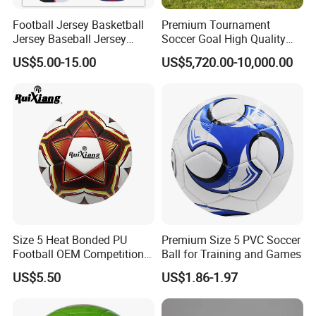
Football Jersey Basketball
Premium Tournament
Jersey Baseball Jersey
Soccer Goal High Quality
Hockey Jersey Soccer
Outdoor Aluminum Football
US$5.00-15.00
US$5,720.00-10,000.00
Jersey
Goal
Size 5 Heat Bonded PU
Premium Size 5 PVC Soccer
Football OEM Competition
Ball for Training and Games
Training Wear Resistant Ball
US$5.50
US$1.86-1.97