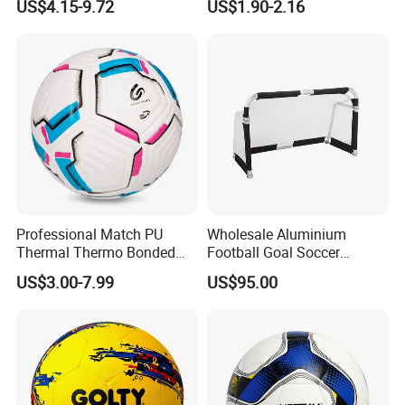
US$4.15-9.72
US$1.90-2.16
with Silahl Futbol Futebol
De Borracha Rubber
Football Soccer
FAQ
Professional Match PU
Wholesale Aluminium
Thermal Thermo Bonded
Football Goal Soccer
Soccer Ball Size 5
Collapsible Portable Goal
US$3.00-7.99
US$95.00
Post for Kids & Adults
Football Training Goalposts