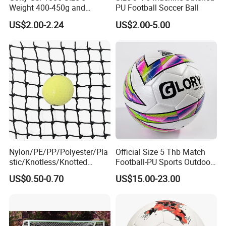
Weight 400-450g and
PU Football Soccer Ball
Circumference 680-700mm
US$2.00-2.24
US$2.00-5.00
with Hot Sale in India
Rubber Football Soccer
Nylon/PE/PP/Polyester/Pla
Official Size 5 Thb Match
stic/Knotless/Knotted
Football-PU Sports Outdoor
Scaffolding/Building/Pallet
Football Quality PRO
US$0.50-0.70
US$15.00-23.00
/Container/Trailer
American
Cargo/Sports/Drone/Tramp
oline/Playground/Protectio
n Safety Net