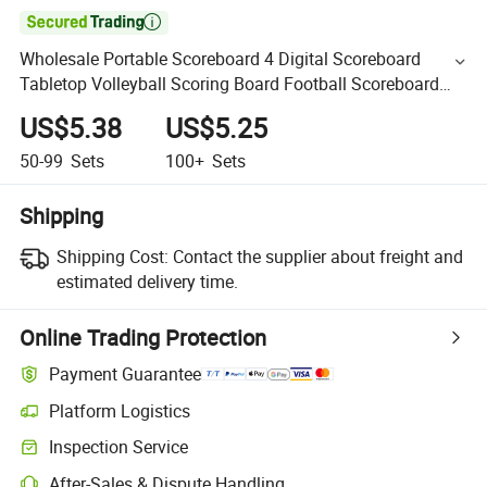

Wholesale Portable Scoreboard 4 Digital Scoreboard
Tabletop Volleyball Scoring Board Football Scoreboard
Basketball
US$5.38
US$5.25
50-99
Sets
100+
Sets
Shipping
Shipping Cost:
Contact the supplier about freight and
estimated delivery time.
Online Trading Protection
Payment Guarantee
Platform Logistics
Inspection Service
After-Sales & Dispute Handling