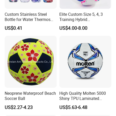
Custom Stainless Steel
Elite Custom Size 5, 4, 3
Bottle for Water Thermos
Training Hybrid
Vacuum Insulated Cup
/PU/TPU/PVC Soccer
US$0.41
US$4.00-8.00
Flask
Football for Sale
Neoprene Waterproof Beach
High Quality Molten 5000
Soccer Ball
Shiny TPU Laminated
Training Soccer Ball Futbol
US$2.27-4.23
US$5.63-6.48