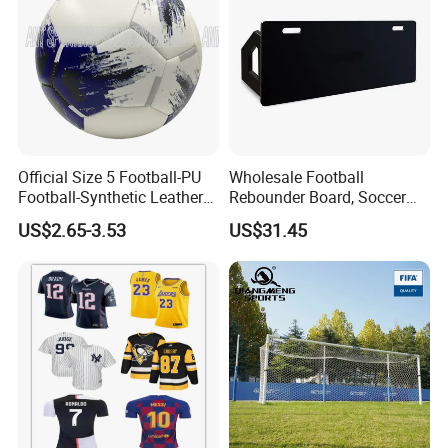
Official Size 5 Football-PU
Wholesale Football
Football-Synthetic Leather
Rebounder Board, Soccer
Football
Rebounder Board, Portable
US$2.65-3.53
US$31.45
Rebound Board for Football
Soccer Training Equipment