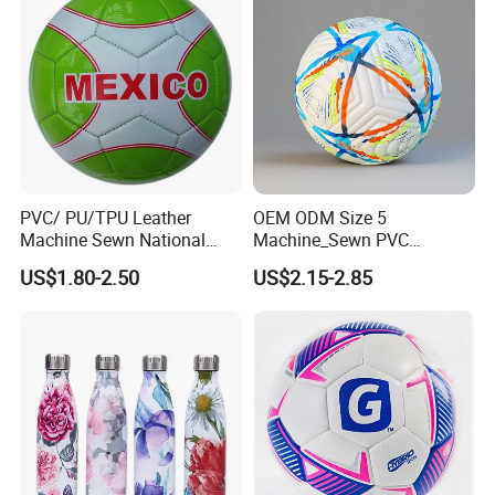
PVC/ PU/TPU Leather
OEM ODM Size 5
Machine Sewn National
Machine_Sewn PVC
Training Sporting Goods
Football for Teenager
US$1.80-2.50
US$2.15-2.85
Size 5 4 3 2 1 Professional
Competition Training
Soccer Ball Football