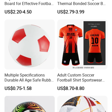
Board for Effective Football
Thermal Bonded Soccer Ball
Training Sessions
Size 5 Official Match
US$2.20-4.50
US$2.79-3.99
Football for Team Training
Equipment
Multiple Specifications
Adult Custom Soccer
Durable All Age Safe Rubber
Football Shirt Sportswear
Football
Soccer Jersey Football Shirt
US$0.75-1.58
US$8.70-8.80
Jersey