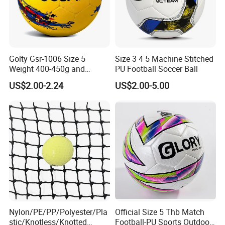
Golty Gsr-1006 Size 5
Size 3 4 5 Machine Stitched
Weight 400-450g and
PU Football Soccer Ball
Circumference 680-700mm
US$2.00-2.24
US$2.00-5.00
with Hot Sale in India
Rubber Football Soccer
Nylon/PE/PP/Polyester/Pla
Official Size 5 Thb Match
stic/Knotless/Knotted
Football-PU Sports Outdoor