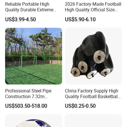
Reliable Portable High
2026 Factory Made Football
Quality Durable Extreme
High Quality Official Size
Durability Home Gym
Training Football Size /
US$3.99-4.50
US$5.90-6.10
Stackable Agility Ladder
Soccer Football
Professional Steel Pipe
China Factory Supply High
Construction 7.32m
Quality Football Basketball
Standard Eleven Aside
Volleyball Rubber Bladder
US$503.50-518.00
US$0.25-0.50
Soccer Arena Equipment
with 114mm Diameter Main
Columns for Large Stadium
Full Size 11X11