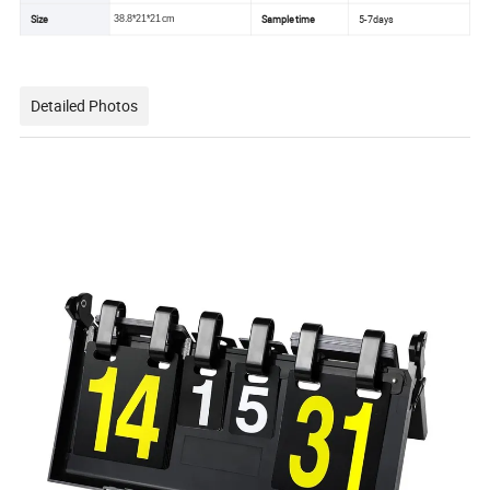
Size
Sample time
5-7days
38.8*21*21cm
Detailed Photos