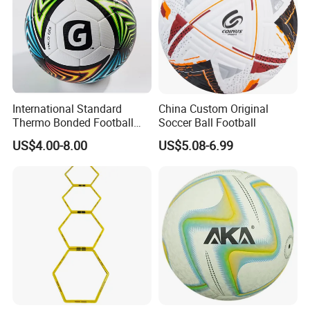
International Standard
China Custom Original
Thermo Bonded Football
Soccer Ball Football
Size 5 Ball PU Soccer Foot
US$4.00-8.00
US$5.08-6.99
Ball