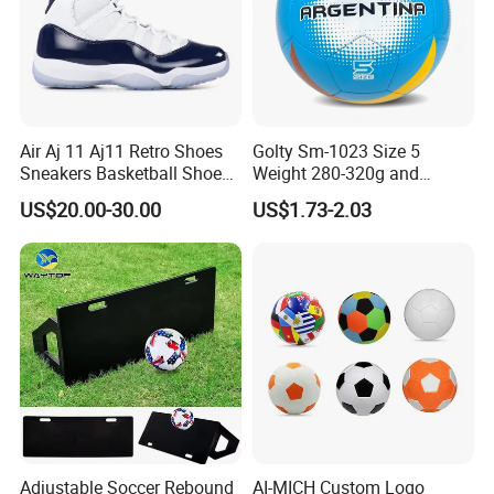
Air Aj 11 Aj11 Retro Shoes
Golty Sm-1023 Size 5
Sneakers Basketball Shoes
Weight 280-320g and
Win Like 82
Circumference 680-700mm
US$20.00-30.00
US$1.73-2.03
with Machine Stitching
National Flag Themed
Football Soccer
Adjustable Soccer Rebound
AI-MICH Custom Logo