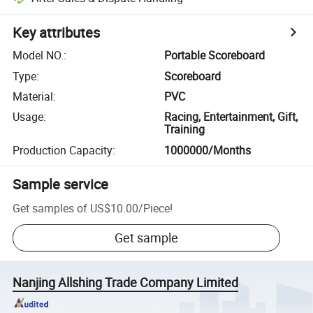
Key attributes
Model NO.
:
Portable Scoreboard
Type
:
Scoreboard
Material
:
PVC
Usage
:
Racing, Entertainment, Gift,
Training
Production Capacity
:
1000000/Months
Sample service
Get samples of
US$10.00
/
Piece
!
Get sample
Nanjing Allshing Trade Company Limited