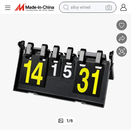
alloy wheel
racing motorcycle
running shoe
pullover hoody
weight loss capsule
powder
basketball shoe
reagent
1
/
6