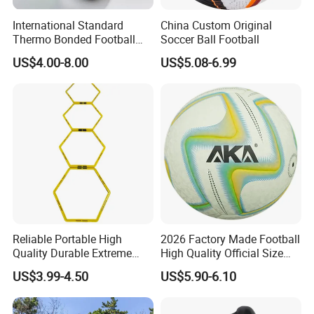
scattered everywhere. This shouldn't be hard. Our bright
International Standard
China Custom Original
cones can't be missed
Thermo Bonded Football
Soccer Ball Football
- and they won't trip you up. When you're done for the day,
Size 5 Ball PU Soccer Foot
US$4.00-8.00
US$5.08-6.99
Ball
stack them up and stip them back in the bag for easy
carrying and
storage.
Reliable Portable High
2026 Factory Made Football
Quality Durable Extreme
High Quality Official Size
Durability Home Gym
Training Football Size /
US$3.99-4.50
US$5.90-6.10
Stackable Agility Ladder
Soccer Football