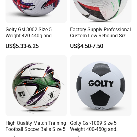
Golty Gsl-3002 Size 5
Factory Supply Professional
Weight 420-440g and
Custom Low Rebound Size
Circumference 680-700mm
5 Soccer Balls PU for Indoor
US$5.33-6.25
US$4.50-7.50
with Outdoor High
Frequency Laminated
Soccer Football
High Quality Match Training
Golty Gsr-1009 Size 5
Football Soccer Balls Size 5
Weight 400-450g and
Circumference 680-700mm