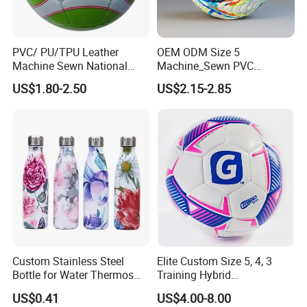
PVC/ PU/TPU Leather
OEM ODM Size 5
Machine Sewn National
Machine_Sewn PVC
Training Sporting Goods
Football for Teenager
US$1.80-2.50
US$2.15-2.85
Size 5 4 3 2 1 Professional
Competition Training
Soccer Ball Football
Company Profile
NANJING ALLSHING TRADE COMPANY LIMITED
was established
in 2015. It is an enterprise,professionally produces style and
leisure commodities , can meet all of your business needs. Based
on excellent product quality,If you're not using us now, we invite
Custom Stainless Steel
Elite Custom Size 5, 4, 3
you to give us a try. You and your customers will be glad you did.
Bottle for Water Thermos
Training Hybrid
The company is favouredby businessmen both at home and
Vacuum Insulated Cup
/PU/TPU/PVC Soccer
US$0.41
US$4.00-8.00
abroad.
Flask
Football for Sale