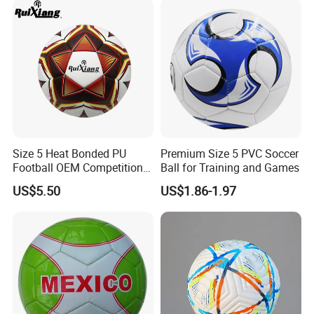
Size 5 Heat Bonded PU
Premium Size 5 PVC Soccer
Football OEM Competition
Ball for Training and Games
Training Wear Resistant Ball
US$5.50
US$1.86-1.97