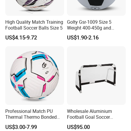
High Quality Match Training
Golty Gsr-1009 Size 5
Football Soccer Balls Size 5
Weight 400-450g and
Circumference 680-700mm
US$4.15-9.72
US$1.90-2.16
with Silahl Futbol Futebol
De Borracha Rubber
Football Soccer
Professional Match PU
Wholesale Aluminium
Thermal Thermo Bonded
Football Goal Soccer
Soccer Ball Size 5
Collapsible Portable Goal
US$3.00-7.99
US$95.00
Post for Kids & Adults