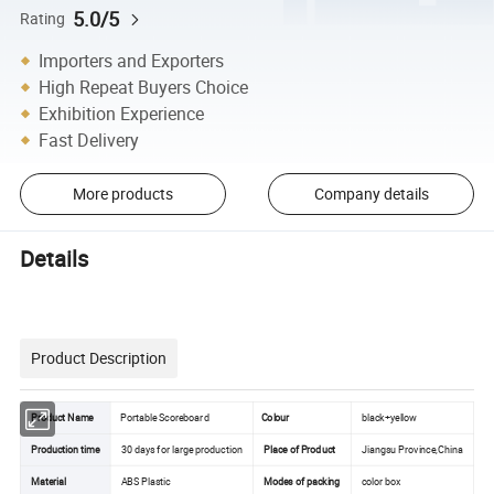
5.0/5
Rating
Importers and Exporters
High Repeat Buyers Choice
Exhibition Experience
Fast Delivery
More products
Company details
Details
Product Description
Product Name
Portable Scoreboard
Colour
black+yellow
Production time
30 days for large production
Place of Product
Jiangsu Province,China
Material
ABS Plastic
Modes of packing
color box