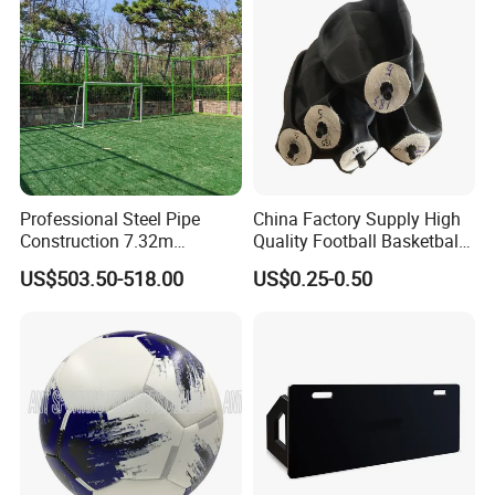
get bored with your exercise program.
Professional Steel Pipe
China Factory Supply High
Construction 7.32m
Quality Football Basketball
Standard Eleven Aside
Volleyball Rubber Bladder
US$503.50-518.00
US$0.25-0.50
Soccer Arena Equipment
with 114mm Diameter Main
Columns for Large Stadium
Full Size 11X11
Packaging & Shipping