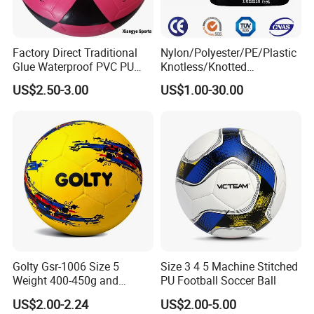
Factory Direct Traditional
Nylon/Polyester/PE/Plastic
Glue Waterproof PVC PU
Knotless/Knotted
Leather Laminated Training
Sports/Badminton/Basketb
US$2.50-3.00
US$1.00-30.00
Match Soccer Ball Size 5 4
all/Tennis/Hockey/Football
3 Rebounder Football OEM
/Soccer/Cricket/Pickleball/
/ODM Pelotas De Futbol
Golf
Practice/Baseball/Volleybal
l Net
Golty Gsr-1006 Size 5
Size 3 4 5 Machine Stitched
Weight 400-450g and
PU Football Soccer Ball
Circumference 680-700mm
US$2.00-2.24
US$2.00-5.00
with Hot Sale in India