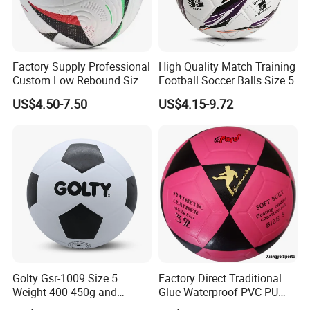
Factory Supply Professional
High Quality Match Training
Custom Low Rebound Size
Football Soccer Balls Size 5
5 Soccer Balls PU for Indoor
US$4.50-7.50
US$4.15-9.72
Golty Gsr-1009 Size 5
Factory Direct Traditional
Weight 400-450g and
Glue Waterproof PVC PU
Circumference 680-700mm
Leather Laminated Training