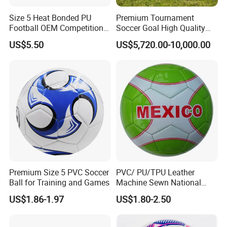
Size 5 Heat Bonded PU
Premium Tournament
Football OEM Competition
Soccer Goal High Quality
Training Wear Resistant Ball
Outdoor Aluminum Football
US$5.50
US$5,720.00-10,000.00
Goal
Premium Size 5 PVC Soccer
PVC/ PU/TPU Leather
Ball for Training and Games
Machine Sewn National
Training Sporting Goods
US$1.86-1.97
US$1.80-2.50
Size 5 4 3 2 1 Professional
Soccer Ball Football