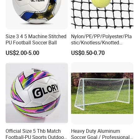
Size 3 4 5 Machine Stitched
Nylon/PE/PP/Polyester/Pla
PU Football Soccer Ball
stic/Knotless/Knotted
Scaffolding/Building/Pallet
US$2.00-5.00
US$0.50-0.70
/Container/Trailer
Cargo/Sports/Drone/Tramp
oline/Playground/Protectio
n Safety Net
Official Size 5 Thb Match
Heavy Duty Aluminum
Football-PU Sports Outdoor
Soccer Goal / Professional