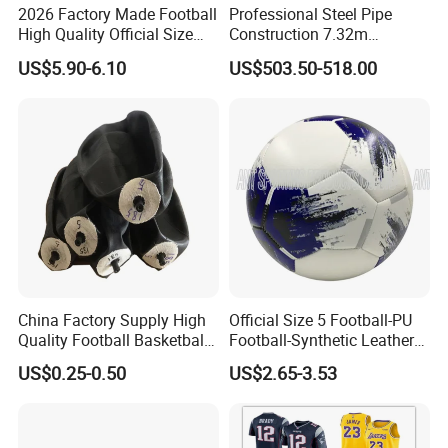
2026 Factory Made Football
Professional Steel Pipe
High Quality Official Size
Construction 7.32m
Training Football Size /
Standard Eleven Aside
US$5.90-6.10
US$503.50-518.00
Soccer Football
Soccer Arena Equipment
with 114mm Diameter Main
Columns for Large Stadium
Full Size 11X11
China Factory Supply High
Official Size 5 Football-PU
Quality Football Basketball
Football-Synthetic Leather
Volleyball Rubber Bladder
Football
US$0.25-0.50
US$2.65-3.53