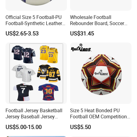
Official Size 5 Football-PU
Wholesale Football
Football-Synthetic Leather
Rebounder Board, Soccer
Football
Rebounder Board, Portable
US$2.65-3.53
US$31.45
Rebound Board for Football
Soccer Training Equipment
Company Profile
NANJING ALLSHING TRADE COMPANY
LIMITED
was established in 2015. It is an
Football Jersey Basketball
Size 5 Heat Bonded PU
enterprise,professionally produces style and leisure
Jersey Baseball Jersey
Football OEM Competition
commodities,can meet all of your business needs. Based
Hockey Jersey Soccer
Training Wear Resistant Ball
US$5.00-15.00
US$5.50
on excellent product quality,If you're not using us now, we
Jersey
invite you to give us a try. You and your customers will be