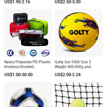
US$1.90-2.16
US$2.50-3.00
with Silahl Futbol Futebol
Match Soccer Ball Size 5 4
De Borracha Rubber
3 Rebounder Football OEM
Football Soccer
/ODM Pelotas De Futbol
Nylon/Polyester/PE/Plastic
Golty Gsr-1006 Size 5
Knotless/Knotted
Weight 400-450g and
Sports/Badminton/Basketb
Circumference 680-700mm
US$1.00-30.00
US$2.00-2.24
FAQ
all/Tennis/Hockey/Football
with Hot Sale in India
/Soccer/Cricket/Pickleball/
Rubber Football Soccer
Golf
Practice/Baseball/Volleybal
l Net