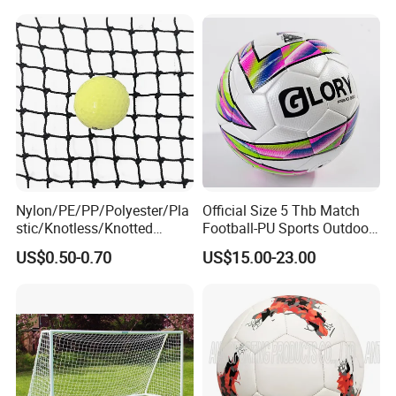
Rubber Football Soccer
Nylon/PE/PP/Polyester/Pla
Official Size 5 Thb Match
stic/Knotless/Knotted
Football-PU Sports Outdoor
Scaffolding/Building/Pallet
Football Quality PRO
US$0.50-0.70
US$15.00-23.00
/Container/Trailer
American
Cargo/Sports/Drone/Tramp
oline/Playground/Protectio
n Safety Net