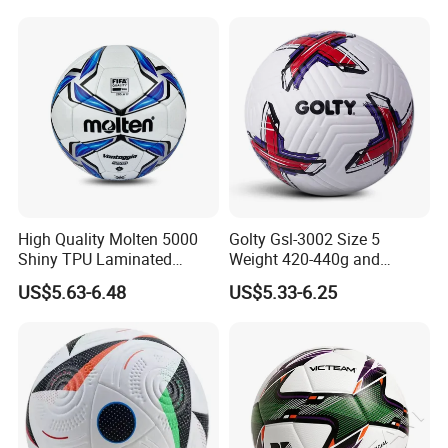
Our advantages
The Real Pictures Of Company And Factory
High Quality Molten 5000
Golty Gsl-3002 Size 5
Professional Business Team,100% Manufacturer
Shiny TPU Laminated
Weight 420-440g and
Training Soccer Ball Futbol
Circumference 680-700mm
Technical Production Process
US$5.63-6.48
US$5.33-6.25
with Outdoor High
We have top-grade facilities and technologies of laser
Frequency Laminated
cutting, laser engraving,
Soccer Football
ink-spraying,silk screen printing,heat
bending, jointing,
and mold making