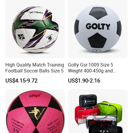
Soccer Football
High Quality Match Training
Golty Gsr-1009 Size 5
Football Soccer Balls Size 5
Weight 400-450g and
Circumference 680-700mm
US$4.15-9.72
US$1.90-2.16
with Silahl Futbol Futebol
De Borracha Rubber
Football Soccer