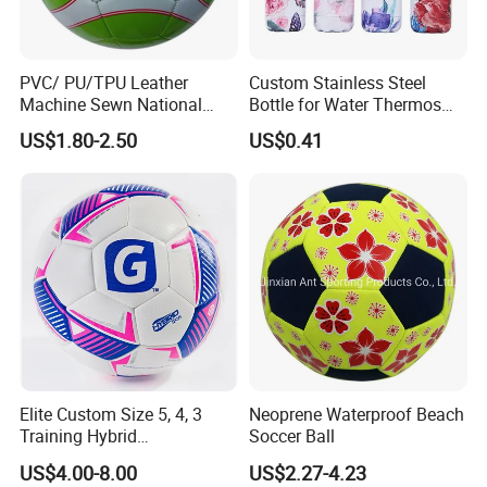
our sales office for all orders and inquiries.
We just have one mission: FOR YOU, FOR BETTER
LIFE!
PVC/ PU/TPU Leather
Custom Stainless Steel
Machine Sewn National
Bottle for Water Thermos
Training Sporting Goods
Vacuum Insulated Cup
US$1.80-2.50
US$0.41
Size 5 4 3 2 1 Professional
Flask
Soccer Ball Football
Elite Custom Size 5, 4, 3
Neoprene Waterproof Beach
Training Hybrid
Soccer Ball
/PU/TPU/PVC Soccer
US$4.00-8.00
US$2.27-4.23
Football for Sale