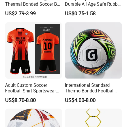
Thermal Bonded Soccer Ball
Durable All Age Safe Rubber
Size 5 Official Match
Football
US$2.79-3.99
US$0.75-1.58
Football for Team Training
Equipment
Adult Custom Soccer
International Standard
Football Shirt Sportswear
Thermo Bonded Football
Soccer Jersey Football Shirt
Size 5 Ball PU Soccer Foot
US$8.70-8.80
US$4.00-8.00
Jersey
Ball