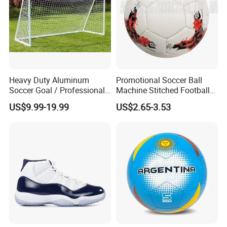
Heavy Duty Aluminum
Promotional Soccer Ball
Soccer Goal / Professional
Machine Stitched Football
Football Goal for Stadium
PU Leather Material Soccer
US$9.99-19.99
US$2.65-3.53
Ball