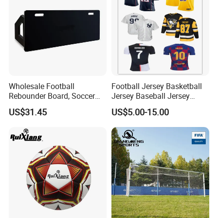
Wholesale Football
Football Jersey Basketball
Rebounder Board, Soccer
Jersey Baseball Jersey
Rebounder Board, Portable
Hockey Jersey Soccer
US$31.45
US$5.00-15.00
Rebound Board for Football
Jersey
Soccer Training Equipment