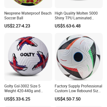
Neoprene Waterproof Beach
High Quality Molten 5000
Soccer Ball
Shiny TPU Laminated
Training Soccer Ball Futbol
US$2.27-4.23
US$5.63-6.48
Golty Gsl-3002 Size 5
Factory Supply Professional
Weight 420-440g and
Custom Low Rebound Size
Circumference 680-700mm
5 Soccer Balls PU for Indoor
US$5.33-6.25
US$4.50-7.50
with Outdoor High
Frequency Laminated