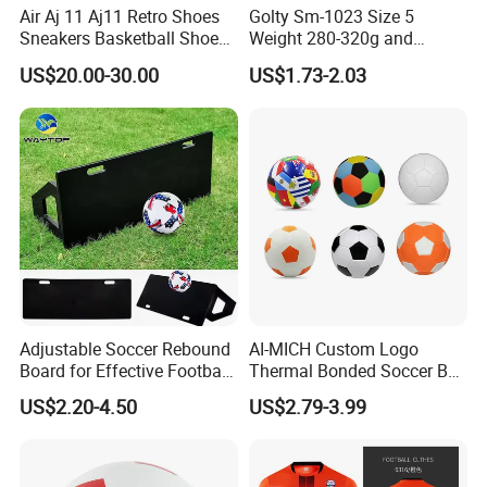
Air Aj 11 Aj11 Retro Shoes
Golty Sm-1023 Size 5
Sneakers Basketball Shoes
Weight 280-320g and
Win Like 82
Circumference 680-700mm
US$20.00-30.00
US$1.73-2.03
with Machine Stitching
National Flag Themed
Football Soccer
Adjustable Soccer Rebound
AI-MICH Custom Logo
Board for Effective Football
Thermal Bonded Soccer Ball
Realated Item
Training Sessions
Size 5 Official Match
US$2.20-4.50
US$2.79-3.99
Football for Team Training
Equipment