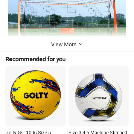
View More
Recommended for you
LARGE SIZE FOR MORE FUN:
large soccer goals for
backyard will give plenty of space to practice different
shots.
Golty Gsr-1006 Size 5
Size 3 4 5 Machine Stitched