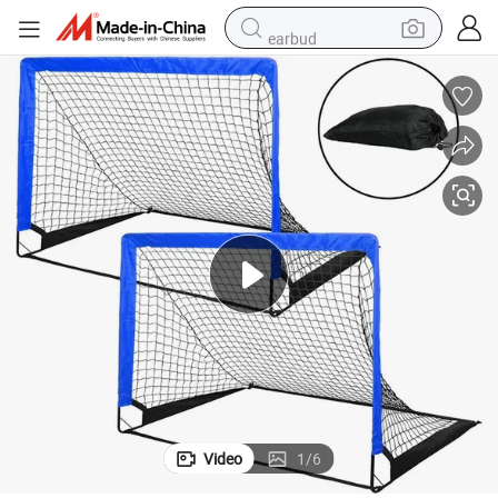
earbud
bluetooth earphone
reagent
perfume
living room sofa
pullover hoody
motorcycle
basketball shoe
Video
1
/
6