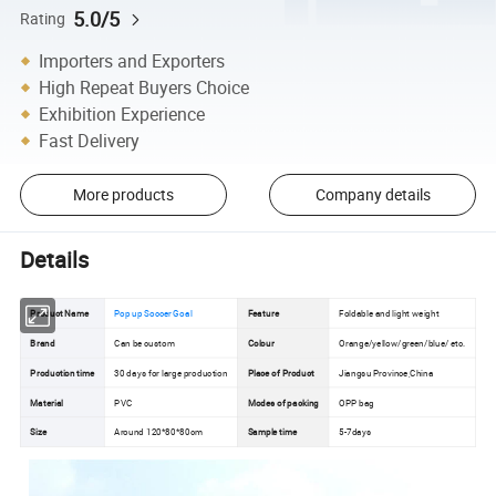
5.0/5
Rating
Importers and Exporters
High Repeat Buyers Choice
Exhibition Experience
Fast Delivery
More products
Company details
Details
Product Name
Pop up Soccer Goal
Feature
Foldable and light weight
Brand
Can be custom
Colour
Orange/yellow/green/blue/ etc.
Production time
30 days for large production
Place of Product
Jiangsu Province,China
Material
PVC
Modes of packing
OPP bag
Size
Around 120*80*80cm
Sample time
5-7days