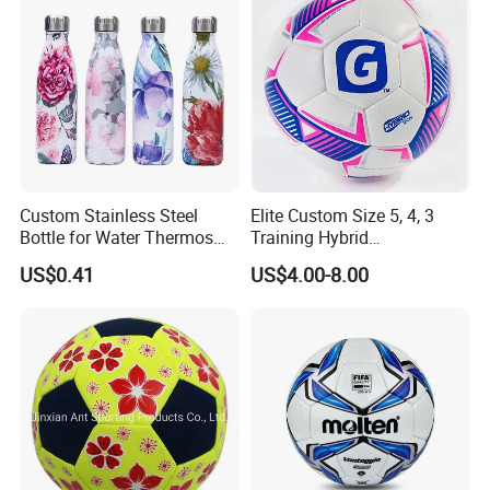
Custom Stainless Steel
Elite Custom Size 5, 4, 3
Bottle for Water Thermos
Training Hybrid
Vacuum Insulated Cup
/PU/TPU/PVC Soccer
US$0.41
US$4.00-8.00
Flask
Football for Sale