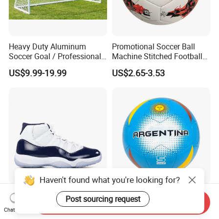
Heavy Duty Aluminum
Promotional Soccer Ball
Soccer Goal / Professional
Machine Stitched Football
Football Goal for Stadium
PU Leather Material Soccer
US$9.99-19.99
US$2.65-3.53
Ball
Haven't found what you're looking for?
Air Aj 11 Aj11 Retro Shoes
Golty Sm-1023 Size 5
Post sourcing request
Send Inquiry
Sneakers Basketball Shoes
Weight 280-320g and
Chat Now
Win Like 82
Circumference 680-700mm