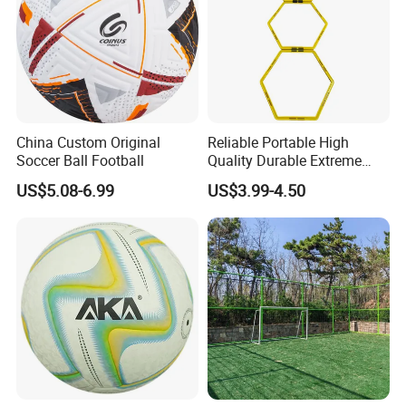
China Custom Original
Reliable Portable High
Soccer Ball Football
Quality Durable Extreme
Durability Home Gym
US$5.08-6.99
US$3.99-4.50
Stackable Agility Ladder