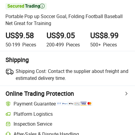

Portable Pop up Soccer Goal, Folding Football Baseball
Net Great for Training
US$9.58
US$9.05
US$8.99
50-199
Pieces
200-499
Pieces
500+
Pieces
Shipping
Shipping Cost:
Contact the supplier about freight and
estimated delivery time.
Online Trading Protection
Payment Guarantee
Platform Logistics
Inspection Service
After-Sales & Dispute Handling