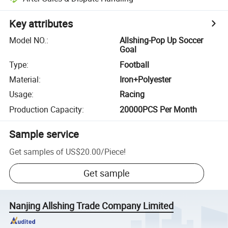
Key attributes
Model NO.
:
Allshing-Pop Up Soccer
Goal
Type
:
Football
Material
:
Iron+Polyester
Usage
:
Racing
Production Capacity
:
20000PCS Per Month
Sample service
Get samples of
US$20.00
/
Piece
!
Get sample
Nanjing Allshing Trade Company Limited