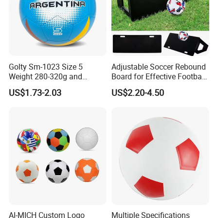
Golty Sm-1023 Size 5
Adjustable Soccer Rebound
Weight 280-320g and
Board for Effective Football
Circumference 680-700mm
Training Sessions
US$1.73-2.03
US$2.20-4.50
with Machine Stitching
National Flag Themed
Football Soccer
AI-MICH Custom Logo
Multiple Specifications