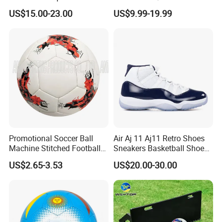
Football Quality PRO
Football Goal for Stadium
US$15.00-23.00
US$9.99-19.99
American
Promotional Soccer Ball
Air Aj 11 Aj11 Retro Shoes
Machine Stitched Football
Sneakers Basketball Shoes
PU Leather Material Soccer
Win Like 82
US$2.65-3.53
US$20.00-30.00
Ball