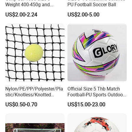
Weight 400-450g and
PU Football Soccer Ball
EASY TO ASSEMBLE:
Our kids soccer goals for
Circumference 680-700mm
US$2.00-2.24
US$2.00-5.00
with Hot Sale in India
backyard can be assembled in under 5 minutes that
Rubber Football Soccer
even a child can do it.
GREAT GIFT FOR KIDS:
If you want to get your child
interested in sports or encourage them to get outside
and get moving, then our backyard soccer goal are
good training equipments tailored for children and
Nylon/PE/PP/Polyester/Pla
Official Size 5 Thb Match
stic/Knotless/Knotted
Football-PU Sports Outdoor
teenagers.
Scaffolding/Building/Pallet
Football Quality PRO
US$0.50-0.70
US$15.00-23.00
/Container/Trailer
American
Detailed Photos
Cargo/Sports/Drone/Tramp
oline/Playground/Protectio
n Safety Net