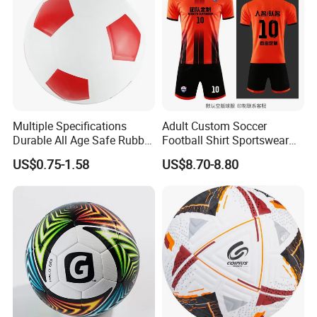
Multiple Specifications
Adult Custom Soccer
Durable All Age Safe Rubber
Football Shirt Sportswear
Football
Soccer Jersey Football Shirt
US$0.75-1.58
US$8.70-8.80
Jersey
Speed and Agility Development is Critical for Every
Athlete
* Improve your ability to quickly accelerate, decelerate,
and change direction