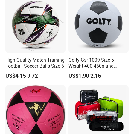
High Quality Match Training
Golty Gsr-1009 Size 5
Football Soccer Balls Size 5
Weight 400-450g and
Circumference 680-700mm
US$4.15-9.72
US$1.90-2.16
with Silahl Futbol Futebol
De Borracha Rubber
Football Soccer