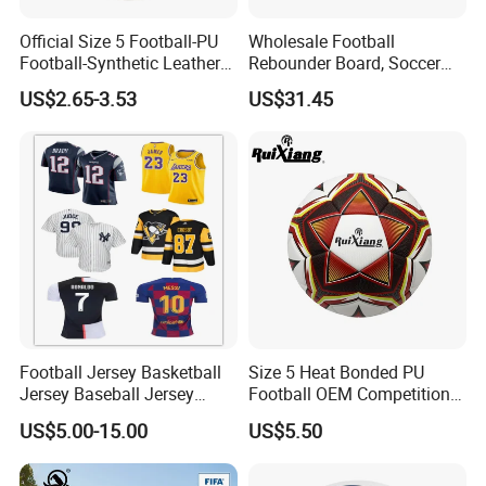
Official Size 5 Football-PU
Wholesale Football
Packaging & Shipping
Football-Synthetic Leather
Rebounder Board, Soccer
Football
Rebounder Board, Portable
US$2.65-3.53
US$31.45
Rebound Board for Football
Soccer Training Equipment
Company Profile
Football Jersey Basketball
Size 5 Heat Bonded PU
Jersey Baseball Jersey
Football OEM Competition
NANJING ALLSHING TRADE COMPANY
Hockey Jersey Soccer
Training Wear Resistant Ball
US$5.00-15.00
US$5.50
LIMITED
was established in 2015. It is an
Jersey
enterprise,professionally produces style and leisure