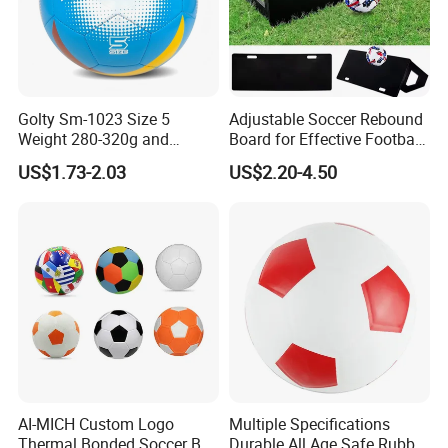
Golty Sm-1023 Size 5
Adjustable Soccer Rebound
Weight 280-320g and
Board for Effective Football
Circumference 680-700mm
Training Sessions
US$1.73-2.03
US$2.20-4.50
with Machine Stitching
National Flag Themed
Football Soccer
AI-MICH Custom Logo
Multiple Specifications
Thermal Bonded Soccer Ball
Durable All Age Safe Rubber