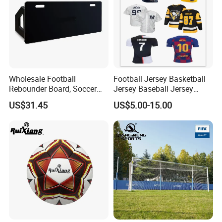
Wholesale Football
Football Jersey Basketball
Rebounder Board, Soccer
Jersey Baseball Jersey
Rebounder Board, Portable
Hockey Jersey Soccer
US$31.45
US$5.00-15.00
Rebound Board for Football
Jersey
Soccer Training Equipment