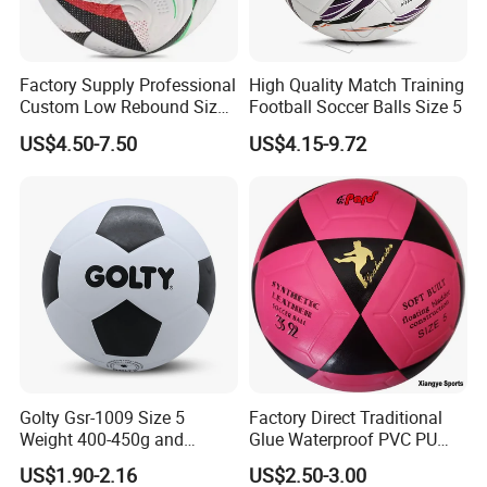
Factory Supply Professional
High Quality Match Training
Custom Low Rebound Size
Football Soccer Balls Size 5
5 Soccer Balls PU for Indoor
US$4.50-7.50
US$4.15-9.72
Golty Gsr-1009 Size 5
Factory Direct Traditional
Weight 400-450g and
Glue Waterproof PVC PU
Circumference 680-700mm
Leather Laminated Training
US$1.90-2.16
US$2.50-3.00
with Silahl Futbol Futebol
Match Soccer Ball Size 5 4