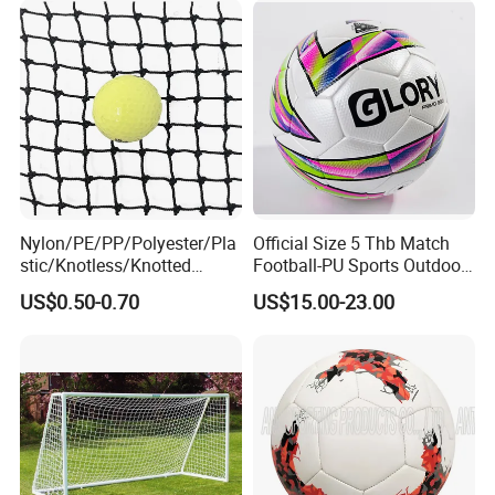
Nylon/PE/PP/Polyester/Pla
Official Size 5 Thb Match
stic/Knotless/Knotted
Football-PU Sports Outdoor
Scaffolding/Building/Pallet
Football Quality PRO
US$0.50-0.70
US$15.00-23.00
/Container/Trailer
American
Cargo/Sports/Drone/Tramp
oline/Playground/Protectio
n Safety Net