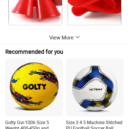
View More
Recommended for you
-
A quality training gear
-
Come in a set of 10 pieces
- you need at least these
Golty Gsr-1006 Size 5
Size 3 4 5 Machine Stitched
Weight 400-450g and
PU Football Soccer Ball