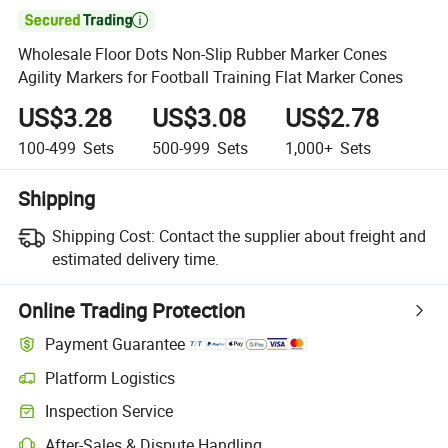

Wholesale Floor Dots Non-Slip Rubber Marker Cones
Agility Markers for Football Training Flat Marker Cones
US$3.28
US$3.08
US$2.78
100-499
Sets
500-999
Sets
1,000+
Sets
Shipping
Shipping Cost:
Contact the supplier about freight and
estimated delivery time.
Online Trading Protection
Payment Guarantee
Platform Logistics
Inspection Service
After-Sales & Dispute Handling