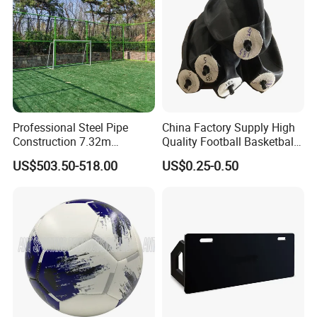
With countless variations of drills you can do, you'll never
get bored with your exercise program.
Professional Steel Pipe
China Factory Supply High
Construction 7.32m
Quality Football Basketball
Standard Eleven Aside
Volleyball Rubber Bladder
US$503.50-518.00
US$0.25-0.50
Soccer Arena Equipment
with 114mm Diameter Main
Columns for Large Stadium
Full Size 11X11