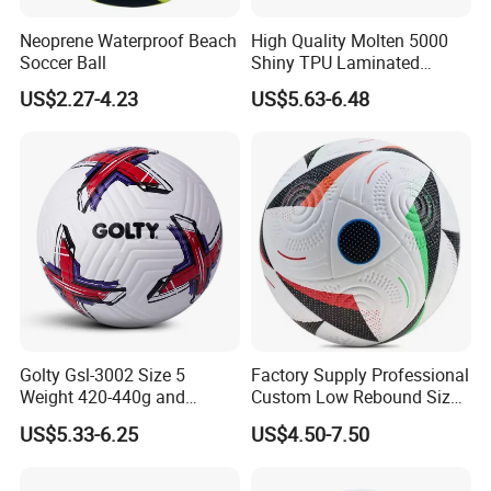
Neoprene Waterproof Beach
High Quality Molten 5000
Soccer Ball
Shiny TPU Laminated
Training Soccer Ball Futbol
US$2.27-4.23
US$5.63-6.48
Golty Gsl-3002 Size 5
Factory Supply Professional
Weight 420-440g and
Custom Low Rebound Size
Circumference 680-700mm
5 Soccer Balls PU for Indoor
US$5.33-6.25
US$4.50-7.50
with Outdoor High
Frequency Laminated
Soccer Football