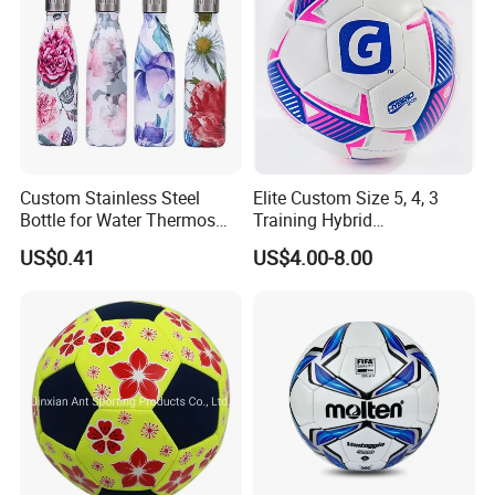
Custom Stainless Steel
Elite Custom Size 5, 4, 3
Bottle for Water Thermos
Training Hybrid
Vacuum Insulated Cup
/PU/TPU/PVC Soccer
US$0.41
US$4.00-8.00
Flask
Football for Sale