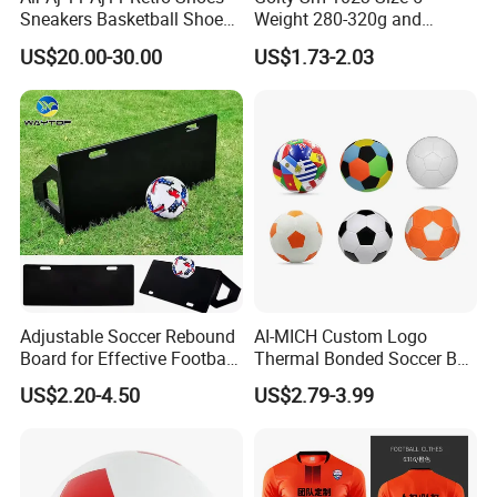
Sneakers Basketball Shoes
Weight 280-320g and
Win Like 82
Circumference 680-700mm
US$20.00-30.00
US$1.73-2.03
with Machine Stitching
National Flag Themed
Football Soccer
Adjustable Soccer Rebound
AI-MICH Custom Logo
Board for Effective Football
Thermal Bonded Soccer Ball
Training Sessions
Size 5 Official Match
US$2.20-4.50
US$2.79-3.99
Football for Team Training
Realated Item
Equipment