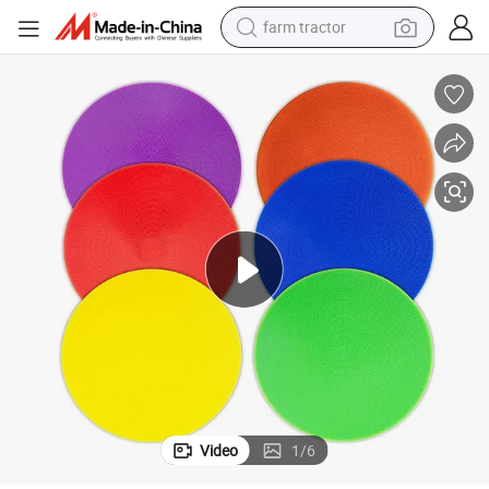
farm tractor
man watch
powder
electric scooter
living room sofa
earbud
dirt bike
smart phone
Video
1
/
6