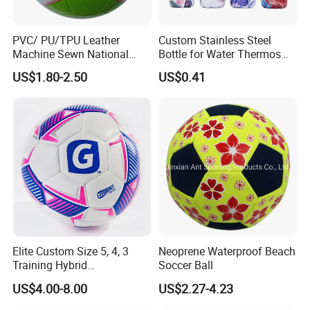
products,continue to improve the enterprise management
team.
PVC/ PU/TPU Leather
Custom Stainless Steel
The company warmly welcome all customers to contact
Machine Sewn National
Bottle for Water Thermos
our sales office for all orders and inquiries.
Training Sporting Goods
Vacuum Insulated Cup
We just have one mission: FOR YOU, FOR BETTER
US$1.80-2.50
US$0.41
Size 5 4 3 2 1 Professional
Flask
LIFE!
Soccer Ball Football
Elite Custom Size 5, 4, 3
Neoprene Waterproof Beach
Training Hybrid
Soccer Ball
/PU/TPU/PVC Soccer
US$4.00-8.00
US$2.27-4.23
Football for Sale