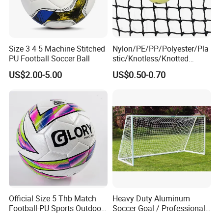
Size 3 4 5 Machine Stitched
Nylon/PE/PP/Polyester/Pla
PU Football Soccer Ball
stic/Knotless/Knotted
Scaffolding/Building/Pallet
US$2.00-5.00
US$0.50-0.70
/Container/Trailer
Cargo/Sports/Drone/Tramp
oline/Playground/Protectio
n Safety Net
Official Size 5 Thb Match
Heavy Duty Aluminum
Football-PU Sports Outdoor
Soccer Goal / Professional
Football Quality PRO
Football Goal for Stadium