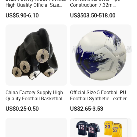
High Quality Official Size
Construction 7.32m
Training Football Size /
Standard Eleven Aside
US$5.90-6.10
US$503.50-518.00
Soccer Football
Soccer Arena Equipment
with 114mm Diameter Main
Columns for Large Stadium
Full Size 11X11
China Factory Supply High
Official Size 5 Football-PU
Quality Football Basketball
Football-Synthetic Leather
Volleyball Rubber Bladder
Football
US$0.25-0.50
US$2.65-3.53