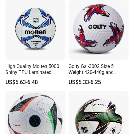
High Quality Molten 5000
Golty Gsl-3002 Size 5
Shiny TPU Laminated
Weight 420-440g and
Our advantages
Training Soccer Ball Futbol
Circumference 680-700mm
US$5.63-6.48
US$5.33-6.25
with Outdoor High
The Real Pictures Of Company And Factory
Frequency Laminated
Soccer Football
Professional Business Team,100% Manufacturer
Technical Production Process
We have top-grade facilities and technologies of laser
cutting, laser engraving,
ink-spraying,silk screen printing,heat
bending, jointing,
and mold making