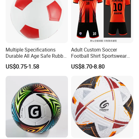
Multiple Specifications
Adult Custom Soccer
Durable All Age Safe Rubber
Football Shirt Sportswear
Football
Soccer Jersey Football Shirt
US$0.75-1.58
US$8.70-8.80
Jersey
Speed and Agility Development is Critical for Every
Athlete