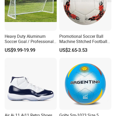
Heavy Duty Aluminum
Promotional Soccer Ball
Soccer Goal / Professional
Machine Stitched Football
Football Goal for Stadium
PU Leather Material Soccer
US$9.99-19.99
US$2.65-3.53
Ball
Air Aj 11 Aj11 Retro Shoes
Golty Sm-1023 Size 5