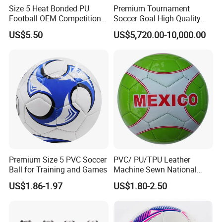
Size 5 Heat Bonded PU
Premium Tournament
Football OEM Competition
Soccer Goal High Quality
Training Wear Resistant Ball
Outdoor Aluminum Football
US$5.50
US$5,720.00-10,000.00
Goal
Premium Size 5 PVC Soccer
PVC/ PU/TPU Leather
Ball for Training and Games
Machine Sewn National
Training Sporting Goods
US$1.86-1.97
US$1.80-2.50
Size 5 4 3 2 1 Professional
Soccer Ball Football