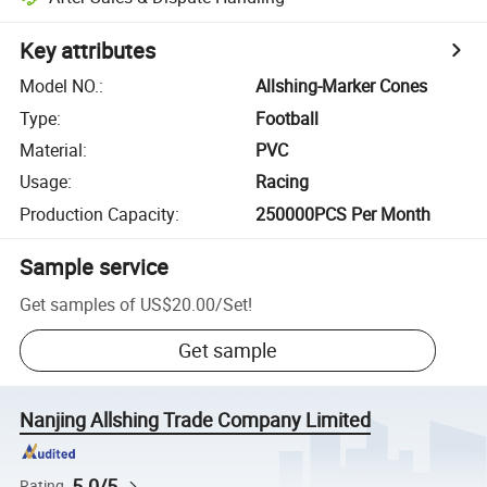
Key attributes
Model NO.
:
Allshing-Marker Cones
Type
:
Football
Material
:
PVC
Usage
:
Racing
Production Capacity
:
250000PCS Per Month
Sample service
Get samples of
US$20.00
/
Set
!
Get sample
Nanjing Allshing Trade Company Limited
5.0/5
Rating