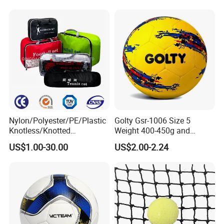
De Borracha Rubber
3 Rebounder Football OEM
Football Soccer
/ODM Pelotas De Futbol
Nylon/Polyester/PE/Plastic
Golty Gsr-1006 Size 5
Knotless/Knotted
Weight 400-450g and
Sports/Badminton/Basketb
Circumference 680-700mm
US$1.00-30.00
US$2.00-2.24
all/Tennis/Hockey/Football
with Hot Sale in India
/Soccer/Cricket/Pickleball/
Rubber Football Soccer
Golf
Practice/Baseball/Volleybal
FAQ
l Net