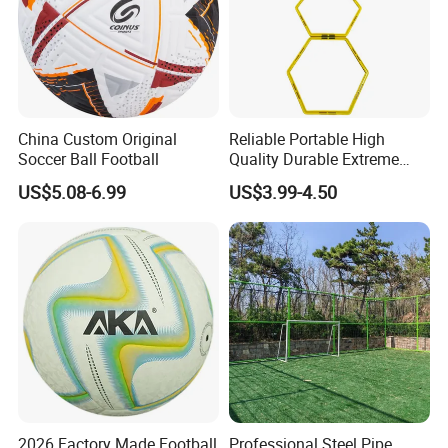
China Custom Original
Reliable Portable High
Soccer Ball Football
Quality Durable Extreme
Durability Home Gym
US$5.08-6.99
US$3.99-4.50
Stackable Agility Ladder
2026 Factory Made Football
Professional Steel Pipe