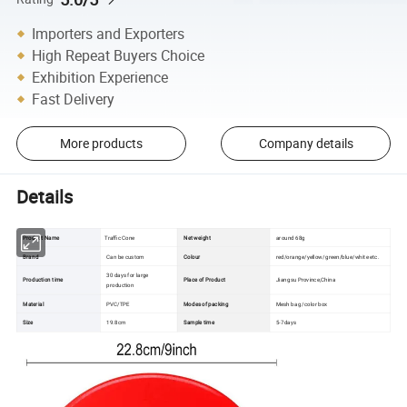
Importers and Exporters
High Repeat Buyers Choice
Exhibition Experience
Fast Delivery
More products
Company details
Details
Product Name
Traffic Cone
Net weight
around 68g
Brand
Can be custom
Colour
red/orange/yellow/green/blue/white etc.
30 days for large
Production time
Place of Product
Jiangsu Province,China
production
Material
PVC/TPE
Modes of packing
Mesh bag /color box
Size
19.8cm
Sample time
5-7days