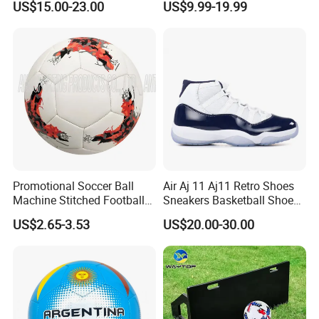
US$15.00-23.00
US$9.99-19.99
American
Promotional Soccer Ball
Air Aj 11 Aj11 Retro Shoes
Machine Stitched Football
Sneakers Basketball Shoes
PU Leather Material Soccer
Win Like 82
US$2.65-3.53
US$20.00-30.00
Ball