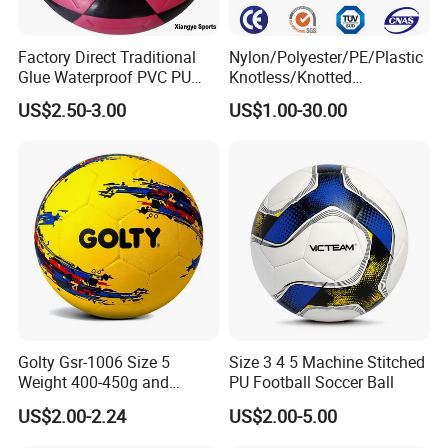
Factory Direct Traditional
Nylon/Polyester/PE/Plastic
Glue Waterproof PVC PU
Knotless/Knotted
Leather Laminated Training
Sports/Badminton/Basketb
US$2.50-3.00
US$1.00-30.00
Match Soccer Ball Size 5 4
all/Tennis/Hockey/Football
3 Rebounder Football OEM
/Soccer/Cricket/Pickleball/
/ODM Pelotas De Futbol
Golf
Practice/Baseball/Volleybal
l Net
Golty Gsr-1006 Size 5
Size 3 4 5 Machine Stitched
Weight 400-450g and
PU Football Soccer Ball
Circumference 680-700mm
US$2.00-2.24
US$2.00-5.00
with Hot Sale in India
Rubber Football Soccer