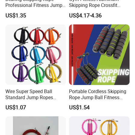
Professional Fitness Jump
Skipping Rope Crossfit
Rope Gym Accessory
Speed Jumping Rope
US$1.35
US$4.17-4.36
Realated Item
Wire Super Speed Ball
Portable Cordless Skipping
Standard Jump Ropes
Rope Jump Ball Fitness
Wyz21215
Exercise Sports Training
US$1.07
US$1.54
Tool Bl14462