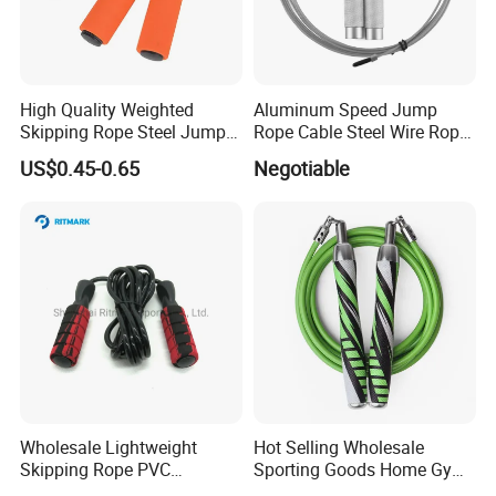
High Quality Weighted
Aluminum Speed Jump
Skipping Rope Steel Jump
Rope Cable Steel Wire Rope
Rope Weighted Sponge
Ultra Fast Ball Bearing
US$0.45-0.65
Negotiable
Handle Jump Rope
Skipping Rope for Cardio
Home Workout
Wholesale Lightweight
Hot Selling Wholesale
Skipping Rope PVC
Sporting Goods Home Gym
Adjustable Jump Rope with
Equipment Sport Home