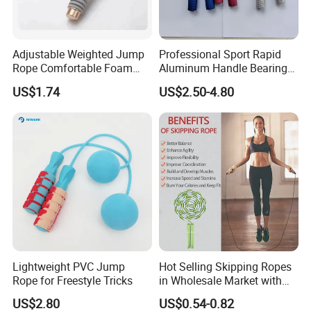
Adjustable Weighted Jump
Professional Sport Rapid
Rope Comfortable Foam
Aluminum Handle Bearing
Handle Skipping Rope,
Steel Wire Fast Speed Skip
US$1.74
US$2.50-4.80
Bl13078
Jump Rope for Gym Fitness
Skipping Training
Lightweight PVC Jump
Hot Selling Skipping Ropes
Rope for Freestyle Tricks
in Wholesale Market with
Cheap Price
US$2.80
US$0.54-0.82