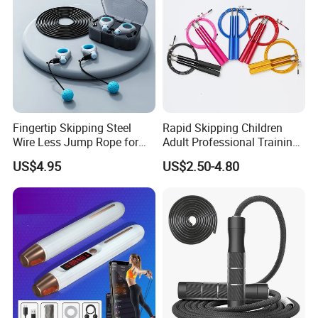
Fingertip Skipping Steel
Rapid Skipping Children
Wire Less Jump Rope for
Adult Professional Training
Boxing Training Bl15353
Adjustable Speed Jump
US$4.95
US$2.50-4.80
Rope Custom Logo
Packaging & Shipping