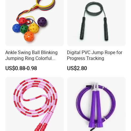
Ankle Swing Ball Blinking
Digital PVC Jump Rope for
Jumping Ring Colorful
Progress Tracking
Jumping Rope
US$0.88-0.98
US$2.80