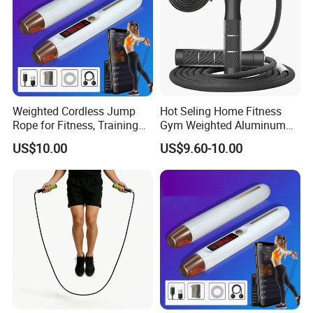
Weighted Cordless Jump
Hot Seling Home Fitness
Rope for Fitness, Training
Gym Weighted Aluminum
Rope Less Wbb18171
Handles Jump Skkiping
US$10.00
US$9.60-10.00
Rope