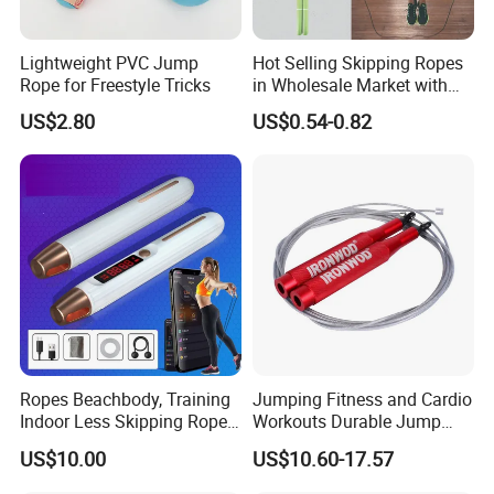
Lightweight PVC Jump
Hot Selling Skipping Ropes
Rope for Freestyle Tricks
in Wholesale Market with
Cheap Price
US$2.80
US$0.54-0.82
Ropes Beachbody, Training
Jumping Fitness and Cardio
Indoor Less Skipping Rope
Workouts Durable Jump
Bl18171
Ropes
US$10.00
US$10.60-17.57