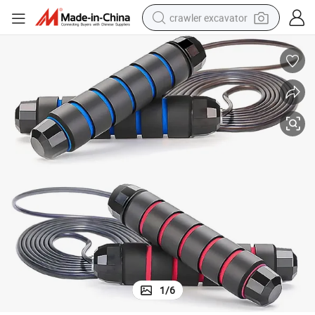
crawler excavator
reagent
farm tractor
electric bike
shoulder bag
human hair wig
electric car
earbud
1
/
6