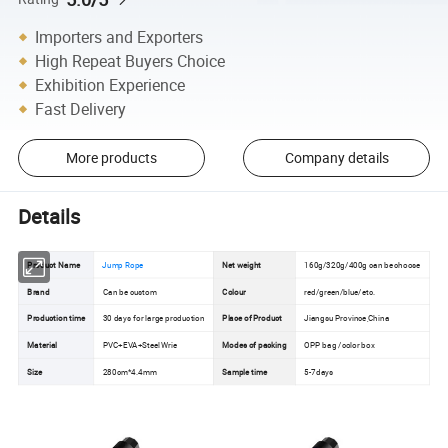
Importers and Exporters
High Repeat Buyers Choice
Exhibition Experience
Fast Delivery
More products
Company details
Details
Product Name
Jump Rope
Net weight
160g/320g/400g can be choose
Brand
Can be custom
Colour
red/green/blue/etc.
Production time
30 days for large production
Place of Product
Jiangsu Province,China
Material
PVC+EVA+Steel Wrie
Modes of packing
OPP bag /color box
Size
280cm*4.4mm
Sample time
5-7days