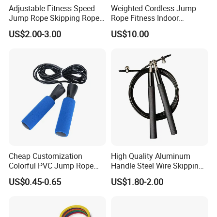
Adjustable Fitness Speed
Weighted Cordless Jump
Jump Rope Skipping Rope
Rope Fitness Indoor
for Workout Training
Skipping Rope Wyz18171
US$2.00-3.00
US$10.00
Cheap Customization
High Quality Aluminum
Colorful PVC Jump Rope
Handle Steel Wire Skipping
with Non-Slip Foam Handle
Jumping Rope Children's
US$0.45-0.65
US$1.80-2.00
Sports Fitness