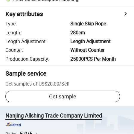
Key attributes
Type
:
Single Skip Rope
Length
:
280cm
Length Adjustment
:
Length Adjustment
Counter
:
Without Counter
Production Capacity
:
25000PCS Per Month
Sample service
Get samples of
US$20.00
/
Set
!
Get sample
Nanjing Allshing Trade Company Limited
5.0/5
Rating