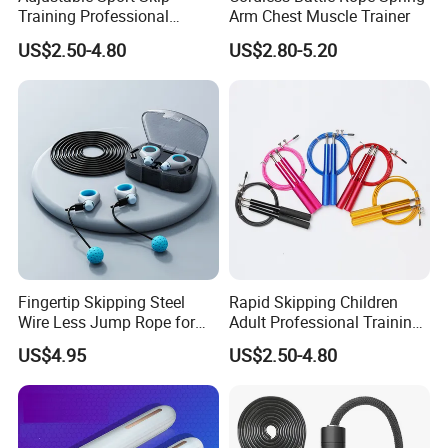
Training Professional
Arm Chest Muscle Trainer
Aluminum Gym accessory
US$2.50-4.80
US$2.80-5.20
Speed Rapid Jump Rope
Fingertip Skipping Steel
Rapid Skipping Children
Wire Less Jump Rope for
Adult Professional Training
Boxing Training Bl15353
Adjustable Speed Jump
US$4.95
US$2.50-4.80
Rope Custom Logo