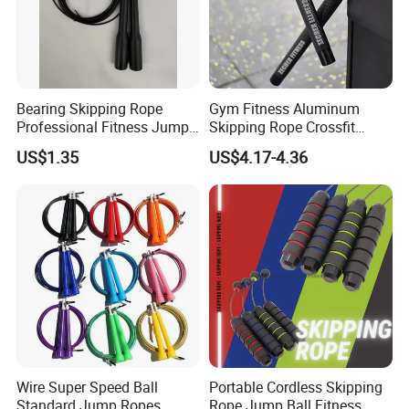
Bearing Skipping Rope
Gym Fitness Aluminum
Professional Fitness Jump
Skipping Rope Crossfit
Rope Gym Accessory
Speed Jumping Rope
US$1.35
US$4.17-4.36
Wire Super Speed Ball
Portable Cordless Skipping
Standard Jump Ropes
Rope Jump Ball Fitness