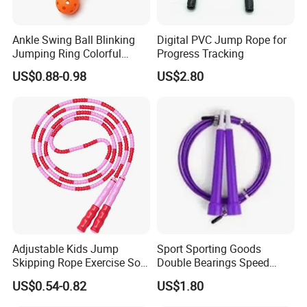
Ankle Swing Ball Blinking
Digital PVC Jump Rope for
Jumping Ring Colorful
Progress Tracking
Jumping Rope
US$0.88-0.98
US$2.80
Adjustable Kids Jump
Sport Sporting Goods
Skipping Rope Exercise Soft
Double Bearings Speed
Beaded PVC Children
Jumping Plastic Jump Rope
US$0.54-0.82
US$1.80
Rainbow Fitness
Skipping Rope