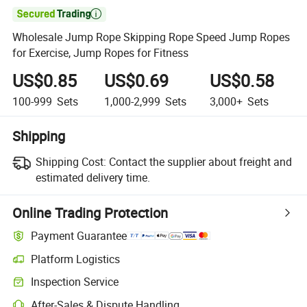

Wholesale Jump Rope Skipping Rope Speed Jump Ropes
for Exercise, Jump Ropes for Fitness
US$0.85
US$0.69
US$0.58
100-999
Sets
1,000-2,999
Sets
3,000+
Sets
Shipping
Shipping Cost:
Contact the supplier about freight and
estimated delivery time.
Online Trading Protection
Payment Guarantee
Platform Logistics
Inspection Service
After-Sales & Dispute Handling