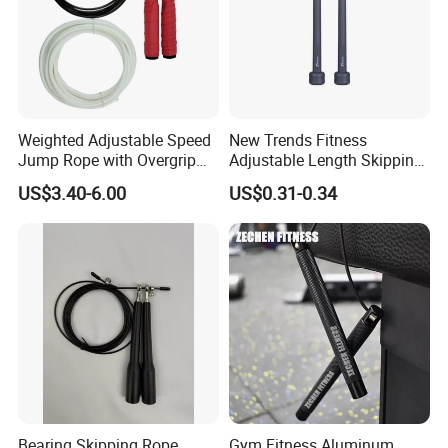
Weighted Adjustable Speed
New Trends Fitness
Jump Rope with Overgrip
Adjustable Length Skipping
Fitness Training
PVC PP Handle Jump Rope
US$3.40-6.00
US$0.31-0.34
Bearing Skipping Rope
Gym Fitness Aluminum