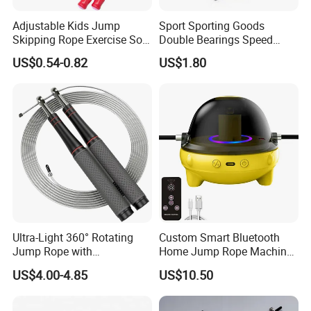
Adjustable Kids Jump
Sport Sporting Goods
Skipping Rope Exercise Soft
Double Bearings Speed
Beaded PVC Children
Jumping Plastic Jump Rope
US$0.54-0.82
US$1.80
Rainbow Fitness
Skipping Rope
Ultra-Light 360° Rotating
Custom Smart Bluetooth
Jump Rope with
Home Jump Rope Machine
Comfortable Grip
for Adults and Children, Fun
US$4.00-4.85
US$10.50
Sports Automatic Electronic
Counting, Cordless Electric
Jump Rope Machine