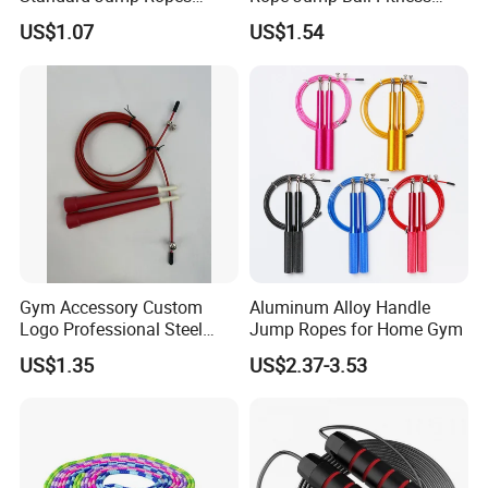
Wyz21215
Exercise Sports Training
US$1.07
US$1.54
Tool Bl14462
Gym Accessory Custom
Aluminum Alloy Handle
Logo Professional Steel
Jump Ropes for Home Gym
Weighted Jump Rope for
US$1.35
US$2.37-3.53
Fitness Training