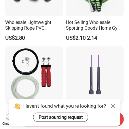
Wholesale Lightweight
Hot Selling Wholesale
Skipping Rope PVC
Sporting Goods Home Gym
Adjustable Jump Rope with
Equipment Sport Home
US$2.80
US$2.10-2.14
Foam Handles Pilates
Fitness Product Equipment
Training
Leather Handles Non-Slip
Jump Skipping Rope
Haven't found what you're looking for?
Weighted Adjustable Speed
New Trends Fitness
Jump Rope with Overgrip
Adjustable Length Skipping
Post sourcing request
Send Inquiry
Fitness Training
PVC PP Handle Jump Rope
Chat Now
US$3.40-6.00
US$0.31-0.34