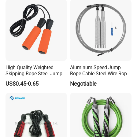
High Quality Weighted
Aluminum Speed Jump
Skipping Rope Steel Jump
Rope Cable Steel Wire Rope
Rope Weighted Sponge
Ultra Fast Ball Bearing
US$0.45-0.65
Negotiable
Handle Jump Rope
Skipping Rope for Cardio
Home Workout