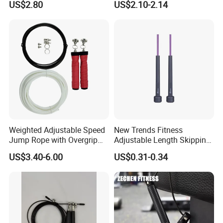
US$2.80
US$2.10-2.14
Foam Handles Pilates
Fitness Product Equipment
Training
Leather Handles Non-Slip
Jump Skipping Rope
Weighted Adjustable Speed
New Trends Fitness
Jump Rope with Overgrip
Adjustable Length Skipping
Fitness Training
PVC PP Handle Jump Rope
US$3.40-6.00
US$0.31-0.34