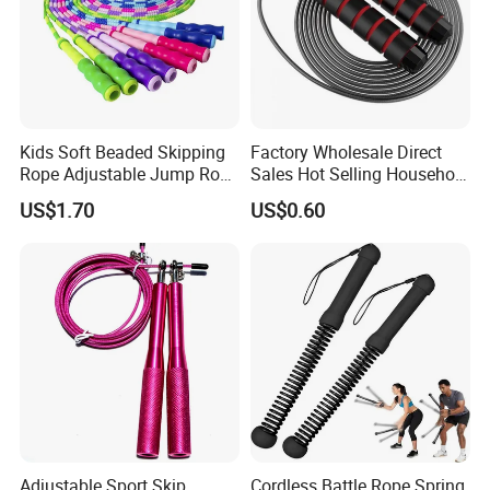
Kids Soft Beaded Skipping
Factory Wholesale Direct
Rope Adjustable Jump Rope
Sales Hot Selling Household
Fitness Exercise Tool
Commercial Black Nylon
US$1.70
US$0.60
Esg13310
Skipping Rope
Adjustable Sport Skip
Cordless Battle Rope Spring