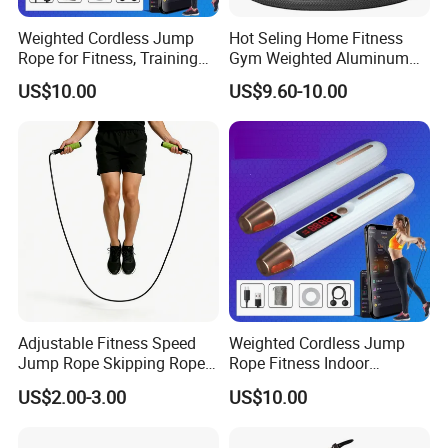
Weighted Cordless Jump
Hot Seling Home Fitness
Rope for Fitness, Training
Gym Weighted Aluminum
Rope Less Wbb18171
Handles Jump Skkiping
US$10.00
US$9.60-10.00
Rope
Company Profile
NANJING ALLSHING TRADE COMPANY
LIMITED
was established in 2015. It is an
enterprise,professionally produces style and leisure
commodities,can meet all of your business needs. Based
on excellent product quality,If you're not using us now, we
invite you to give us a try. You and your customers will be
Adjustable Fitness Speed
Weighted Cordless Jump
glad you did. The company is favouredby businessmen
Jump Rope Skipping Rope
Rope Fitness Indoor
both at home and abroad.
for Workout Training
Skipping Rope Wyz18171
US$2.00-3.00
US$10.00
Check out our selection and you'll find different products
with value-added features togive your logo a boost. Big-