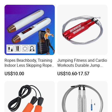
FAQ
Ropes Beachbody, Training
Jumping Fitness and Cardio
Indoor Less Skipping Rope
Workouts Durable Jump
Bl18171
Ropes
US$10.00
US$10.60-17.57