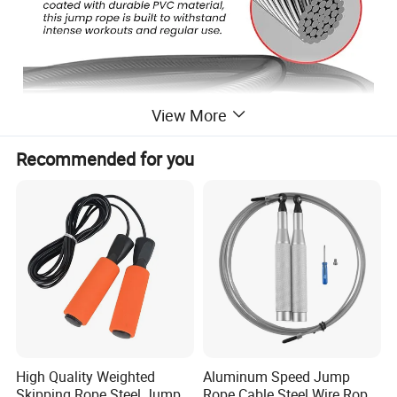
View More
Recommended for you
Durable & Adjustable Rope:
This jump rope is made of steel
wires that are coated with strong PVC material,
making it durable even after a long time exercising.
High Quality Weighted
Aluminum Speed Jump
Jump Fast, Jump Easily:
Built-in with high-quality ball
Skipping Rope Steel Jump
Rope Cable Steel Wire Rope