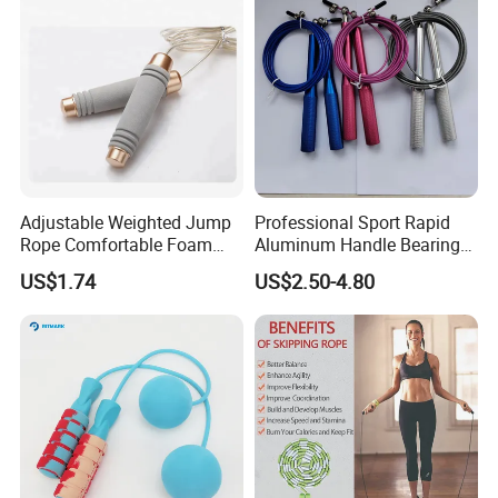
Adjustable Weighted Jump
Professional Sport Rapid
Rope Comfortable Foam
Aluminum Handle Bearing
Handle Skipping Rope,
Steel Wire Fast Speed Skip
US$1.74
US$2.50-4.80
Bl13078
Jump Rope for Gym Fitness
Skipping Training