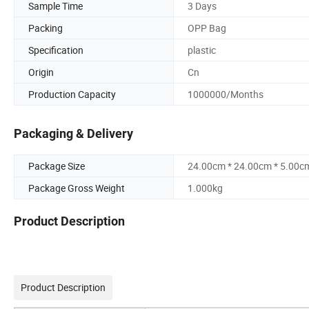
Sample Time
3 Days
Packing
OPP Bag
Specification
plastic
Origin
Cn
Production Capacity
1000000/Months
Packaging & Delivery
Package Size
24.00cm * 24.00cm * 5.00c
Package Gross Weight
1.000kg
Product Description
Product Description