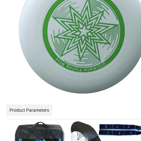
Product Parameters