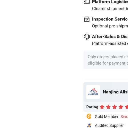
Platform Logistic
Clearer shipment t
Inspection Servic
Optional pre-shipm
After-Sales & Di
Platform-assisted d
Only orders placed a
eligible for payment
Nanjing All
Rating
Gold Member
Sin
Audited Supplier