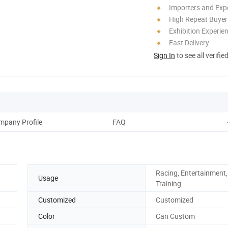
Importers and Exp
High Repeat Buyer
Exhibition Experie
Fast Delivery
Sign In
to see all verifie
mpany Profile
FAQ
Racing, Entertainment, 
Usage
Training
Customized
Customized
Color
Can Custom