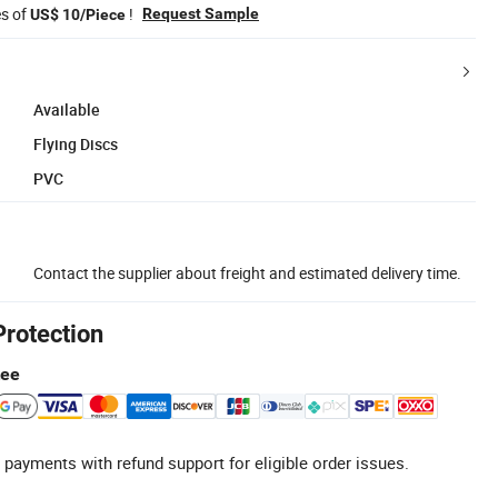
es of
!
Request Sample
US$ 10/Piece
Available
Flying Discs
PVC
Contact the supplier about freight and estimated delivery time.
Protection
tee
 payments with refund support for eligible order issues.