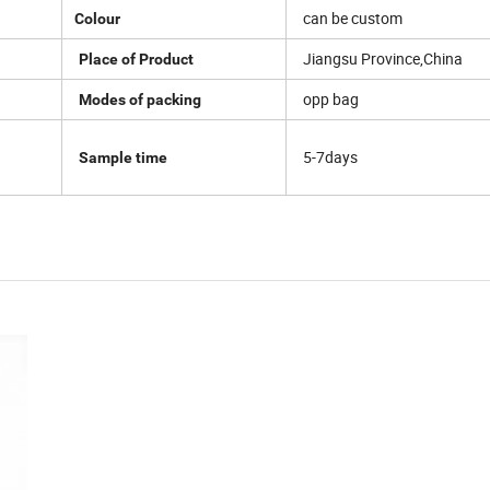
can be custom
Colour
Jiangsu Province,China
Place of Product
opp bag
Modes of packing
5-7days
Sample time