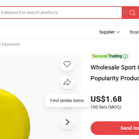
Supplier
Buye
er Equipment

Wholesale Sport 
Popularity Produc
US$1.68
100 Sets
(MOQ)
Send In