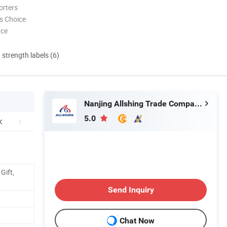
orters
s Choice
nce
d strength labels (6)
Nanjing Allshing Trade Company Limited
5.0
Gift,
Send Inquiry
Chat Now