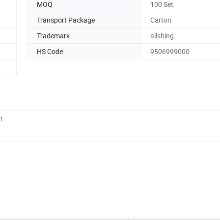
MOQ
100 Set
Transport Package
Carton
Trademark
allshing
HS Code
9506999000
m