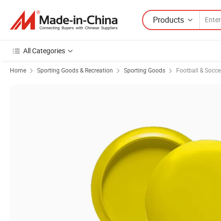
Products
All Categories
Home
Sporting Goods & Recreation
Sporting Goods
Football & Socc