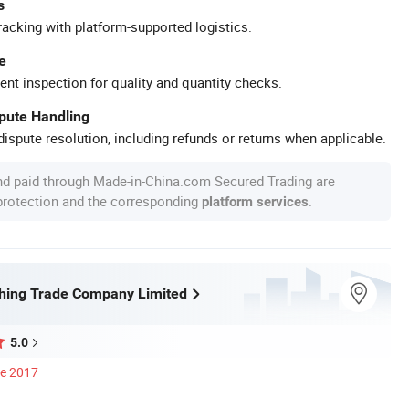
s
racking with platform-supported logistics.
e
ent inspection for quality and quantity checks.
spute Handling
ispute resolution, including refunds or returns when applicable.
nd paid through Made-in-China.com Secured Trading are
 protection and the corresponding
.
platform services
shing Trade Company Limited
5.0
ce 2017