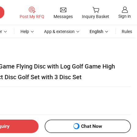
Sign in
Post My RFQ
Messages
Inquiry Basket
r
Help
App & extension
English
Rules
Game Flying Disc with Log Golf Game High
t Disc Golf Set with 3 Disc Set
quiry
Chat Now