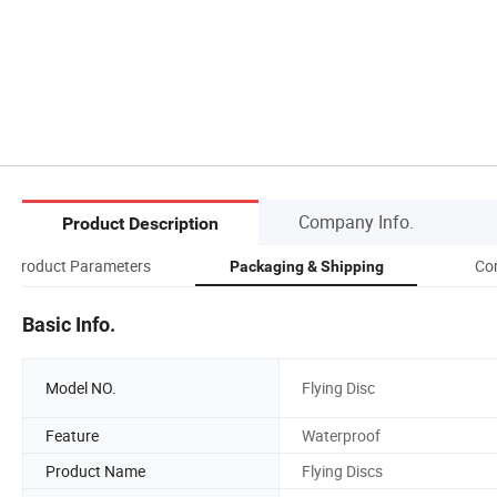
Company Info.
Product Description
Product Parameters
Co
Packaging & Shipping
Basic Info.
Model NO.
Flying Disc
Feature
Waterproof
Product Name
Flying Discs