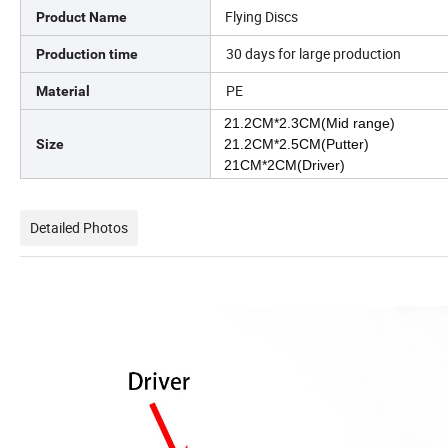
Flying Discs
Product Name
30 days for large production
Production time
PE
Material
21.2CM*2.3CM(Mid range)
Size
21.2CM*2.5CM(Putter)
21CM*2CM(Driver)
Detailed Photos