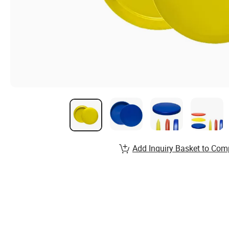
Add Inquiry Basket to Com