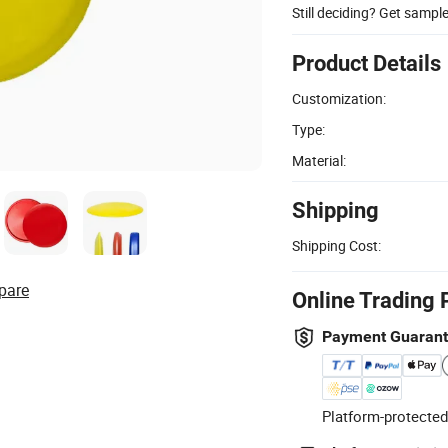
Still deciding? Get sampl
Product Details
Customization:
Type:
Material:
Shipping
Shipping Cost:
pare
Online Trading 
Payment Guaran
Platform-protected