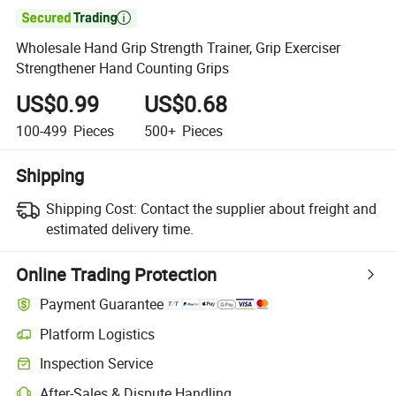

Wholesale Hand Grip Strength Trainer, Grip Exerciser
Strengthener Hand Counting Grips
US$0.99
US$0.68
100-499
Pieces
500+
Pieces
Shipping
Shipping Cost:
Contact the supplier about freight and
estimated delivery time.
Online Trading Protection
Payment Guarantee
Platform Logistics
Clearer shipment tracking with platform-supported logistics.
Inspection Service
Optional pre-shipment inspection for quality and quantity checks.
After-Sales & Dispute Handling