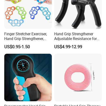
Finger Stretcher Exerciser,
Hand Grip Strengthener
Hand Grip Strengthener,
Adjustable Resistance for
Hand Exerciser, Forearm
Finger and Forearm Training
US$0.95-1.50
US$4.99-12.99
Exerciser Trainer Silicone
Rings for Muscle &
Rehabilitation