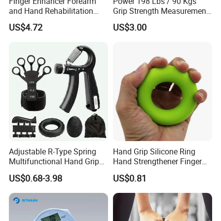
Finger Enhancer Forearm
Power 198 Lbs / 90 Kgs
and Hand Rehabilitation
Grip Strength Measurement
Training Grip Exercise
Electric Hand Dynamometer
US$4.72
US$3.00
Equipment Wyz19650
Adjustable R-Type Spring
Hand Grip Silicone Ring
Multifunctional Hand Grips
Hand Strengthener Finger
Our advantages
Mechanical Counting Finger
Exerciser Squeezer Gripper
US$0.68-3.98
US$0.81
Rehabilitation Training
Bl13059
The Real Pictures Of Company And Factory
Fitness Device Set
Professional Business Team,100% Manufacturer
Technical Production Process