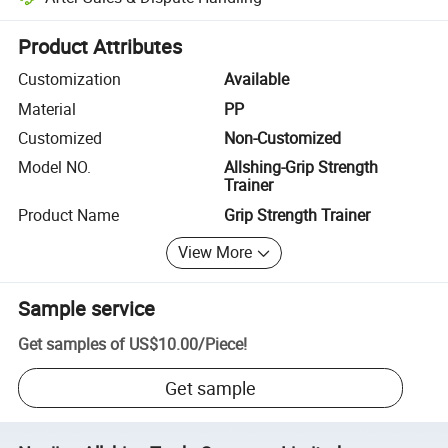
Platform-assisted dispute resolution, including refunds or returns whe
Product Attributes
Customization
Available
Material
PP
Customized
Non-Customized
Model NO.
Allshing-Grip Strength
Trainer
Product Name
Grip Strength Trainer
View More
Sample service
Get samples of
US$10.00
/
Piece
!
Get sample