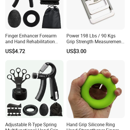
Finger Enhancer Forearm
Power 198 Lbs / 90 Kgs
and Hand Rehabilitation
Grip Strength Measurement
Training Grip Exercise
Electric Hand Dynamometer
US$4.72
US$3.00
Equipment Wyz19650
Adjustable R-Type Spring
Hand Grip Silicone Ring