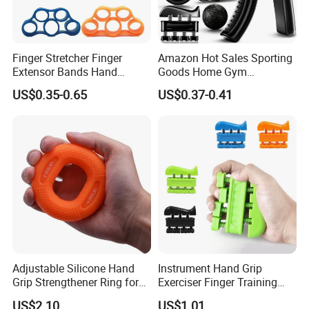
Finger Stretcher Finger
Amazon Hot Sales Sporting
Extensor Bands Hand
Goods Home Gym
Resistance Bands Finger
Equipment Strengthener
US$0.35-0.65
US$0.37-0.41
Strengthener Finger
Workout Kit Forearm Grip
Exerciser
Adjustable Resistance
Finger Exerciser Strecher
Hand Gripper
Adjustable Silicone Hand
Instrument Hand Grip
Grip Strengthener Ring for
Exerciser Finger Training
Muscle Training Exercise
Tool for Piano Guitar
US$2.10
US$1.01