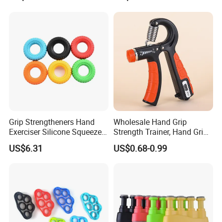
Strengthener for Athletes
and Physical Therapy Force
Hand Grip with Adjusted 5-
60kg
Grip Strengtheners Hand
Wholesale Hand Grip
Exerciser Silicone Squeezer
Strength Trainer, Hand Grip
Ring for Muscle Strength
Strengthener, (10-60kg)
US$6.31
US$0.68-0.99
Training Wyz18999
Counting Hand Grippers