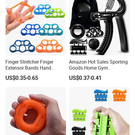
Finger Stretcher Finger
Amazon Hot Sales Sporting
Extensor Bands Hand
Goods Home Gym
Resistance Bands Finger
Equipment Strengthener
US$0.35-0.65
US$0.37-0.41
Strengthener Finger
Workout Kit Forearm Grip
Exerciser
Adjustable Resistance
Finger Exerciser Strecher
Hand Gripper