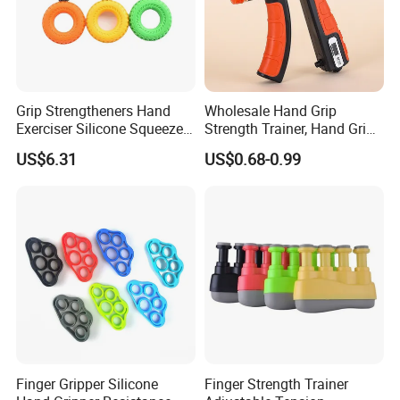
Grip Strengtheners Hand
Wholesale Hand Grip
Packaging & Shipping
Exerciser Silicone Squeezer
Strength Trainer, Hand Grip
Ring for Muscle Strength
Strengthener, (10-60kg)
US$6.31
US$0.68-0.99
Training Wyz18999
Counting Hand Grippers
Company Profile
Finger Gripper Silicone
Finger Strength Trainer