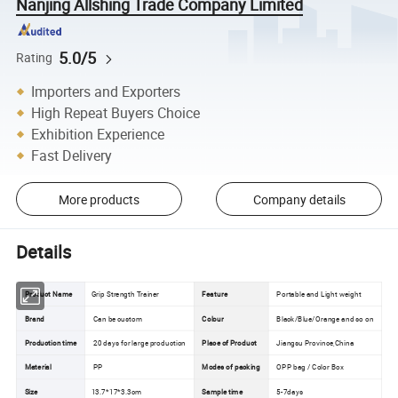
Nanjing Allshing Trade Company Limited
5.0/5
Rating
Importers and Exporters
High Repeat Buyers Choice
Exhibition Experience
Fast Delivery
More products
Company details
Details
Product Name
Grip Strength Trainer
Feature
Portable and Light weight
Brand
Can be custom
Colour
Black/Blue/Orange and so on
Production time
20 days for large production
Place of Product
Jiangsu Province,China
Material
PP
Modes of packing
OPP bag / Color Box
Size
13.7*17*3.3cm
Sample time
5-7days