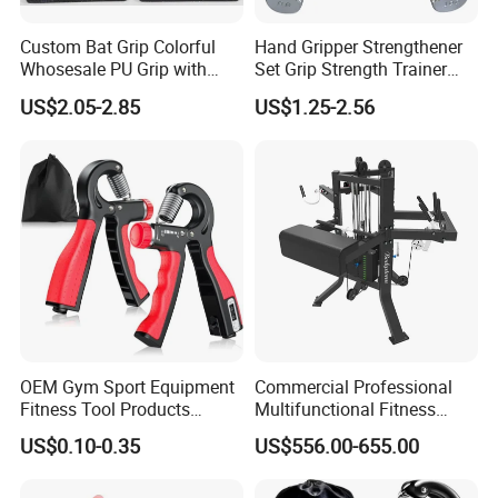
Custom Bat Grip Colorful
Hand Gripper Strengthener
Whosesale PU Grip with
Set Grip Strength Trainer
Blister Card
Forearm Strengthener for
US$2.05-2.85
US$1.25-2.56
Muscle Building, Hand
Sensitivity Training
OEM Gym Sport Equipment
Commercial Professional
Fitness Tool Products
Multifunctional Fitness
Exerciser Wrist Strengthener
Equipment with Arm
US$0.10-0.35
US$556.00-655.00
Adjustable Resistance
Wrestling Machine for Gym.
Forearm Workout Finger
Strengthener Hand Grip