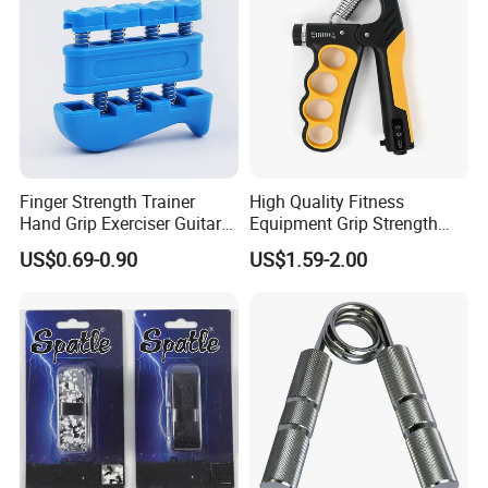
FAQ
Finger Strength Trainer
High Quality Fitness
Hand Grip Exerciser Guitar
Equipment Grip Strength
Piano Training Tool
Train Adjustable Hand Grip
US$0.69-0.90
US$1.59-2.00