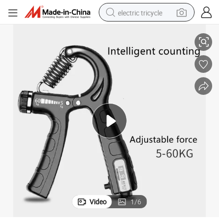
electric tricycle
 Counting Grips
Wholesale Hand Grip Strength Trainer, Grip Exerciser Strengthener Hand
earbud
alloy wheel
man watch
racing motorcycle
container house
reagent
powder
Video
1
/
6