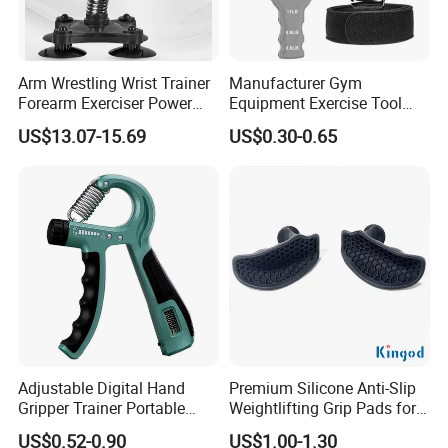
Arm Wrestling Wrist Trainer
Manufacturer Gym
Forearm Exerciser Power
Equipment Exercise Tool
Twister Arm Blaster
Sporting Goods Adjustable
US$13.07-15.69
US$0.30-0.65
Wbb15259
Strengthener Finger Sport
Fitness Products Recovery
Adjustable Hand Grip
Dynamometer Gripper
Adjustable Digital Hand
Premium Silicone Anti-Slip
Gripper Trainer Portable
Weightlifting Grip Pads for
Auto Count Gripper
Strength Training
US$0.52-0.90
US$1.00-1.30