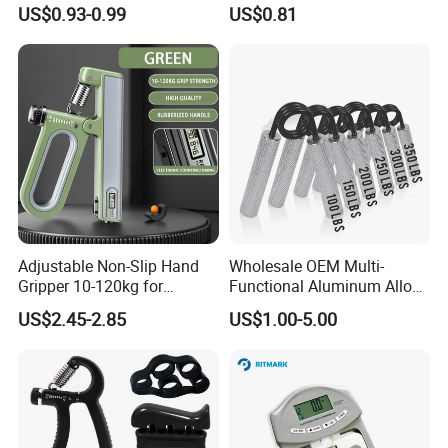
Gym Fitness Power Hand
Palm Squeezer Gripper
US$0.93-0.99
US$0.81
Exercises
Finger Esg13059
Adjustable Non-Slip Hand
Wholesale OEM Multi-
Gripper 10-120kg for
Functional Aluminum Alloy
Effective Home Workout
Hand Grip
US$2.45-2.85
US$1.00-5.00
Sessions