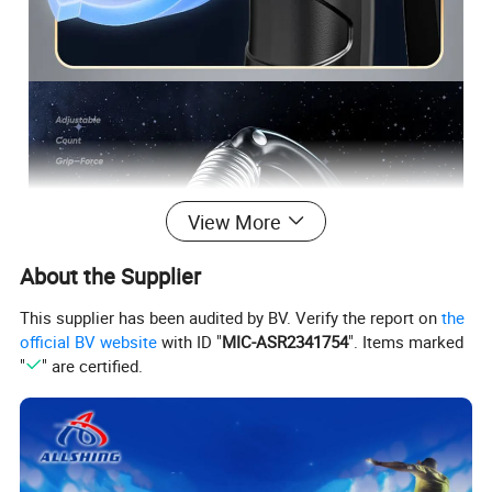
View More
About the Supplier
This supplier has been audited by BV. Verify the report on
the
official BV website
with ID "
MIC-ASR2341754
". Items marked
"
" are certified.