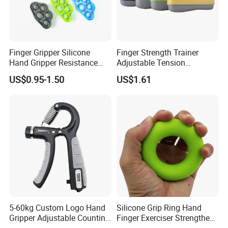
Finger Gripper Silicone
Finger Strength Trainer
Hand Gripper Resistance
Adjustable Tension
Band Hand Grip Wrist
Improves Dexterity Hands
US$0.95-1.50
US$1.61
Stretcher Finger Expander
Forearms Callus
Strength Trainer Exercise
Conditioning Bl15405
5-60kg Custom Logo Hand
Silicone Grip Ring Hand
Gripper Adjustable Counting
Finger Exerciser Strengthen