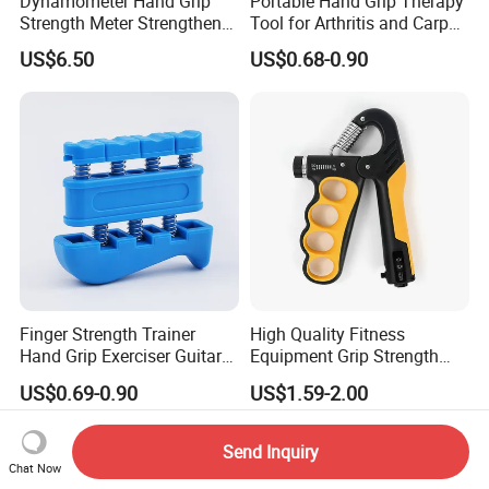
Dynamometer Hand Grip
Portable Hand Grip Therapy
Strength Meter Strengthener
Tool for Arthritis and Carpal
Digital Measurement
Tunnel Relief
US$6.50
US$0.68-0.90
Bl23290
Finger Strength Trainer
High Quality Fitness
Hand Grip Exerciser Guitar
Equipment Grip Strength
Piano Training Tool
Train Adjustable Hand Grip
US$0.69-0.90
US$1.59-2.00
Send Inquiry
Chat Now