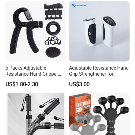
5 Packs Adjustable
Adjustable Resistance Hand
Resistance Hand Gripper
Grip Strengthener for
Set Strength Trainer
Muscle Building
US$1.80-2.30
US$3.00
Workout Kit