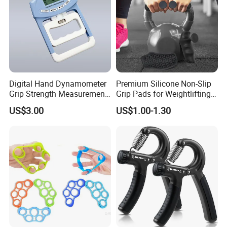
We have top-grade facilities and technologies of laser
cutting, laser engraving,
ink-spraying,silk screen printing,heat
bending, jointing,
and mold making
Digital Hand Dynamometer
Premium Silicone Non-Slip
Grip Strength Measurement
Grip Pads for Weightlifting
Meter Auto Capturing Hand
and Training
US$3.00
US$1.00-1.30
Grip