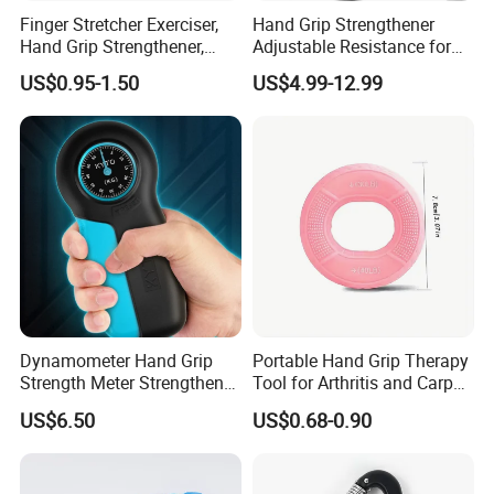
Finger Stretcher Exerciser,
Hand Grip Strengthener
Hand Grip Strengthener,
Adjustable Resistance for
Hand Exerciser, Forearm
Finger and Forearm Training
US$0.95-1.50
US$4.99-12.99
Exerciser Trainer Silicone
Rings for Muscle &
Rehabilitation
Dynamometer Hand Grip
Portable Hand Grip Therapy
Strength Meter Strengthener
Tool for Arthritis and Carpal
Digital Measurement
Tunnel Relief
US$6.50
US$0.68-0.90
Bl23290