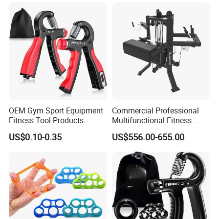
OEM Gym Sport Equipment
Commercial Professional
Fitness Tool Products
Multifunctional Fitness
Exerciser Wrist Strengthener
Equipment with Arm
US$0.10-0.35
US$556.00-655.00
Adjustable Resistance
Wrestling Machine for Gym.
Forearm Workout Finger
Strengthener Hand Grip