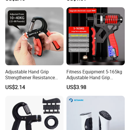
Wyz20384
Practice Bl18379
Realated Item
Adjustable Hand Grip
Fitness Equipment 5-165kg
Strengthener Resistance
Adjustable Hand Grip
10kgs-40kgs Esg12841
Strengthener for Enhanced
US$2.14
US$3.98
Portability