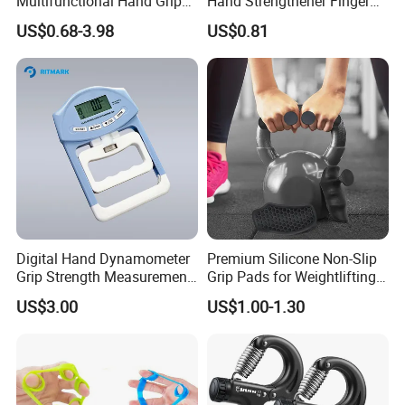
Multifunctional Hand Grips
Hand Strengthener Finger
Mechanical Counting Finger
Exerciser Squeezer Gripper
US$0.68-3.98
US$0.81
Rehabilitation Training
Bl13059
Fitness Device Set
Digital Hand Dynamometer
Premium Silicone Non-Slip
Grip Strength Measurement
Grip Pads for Weightlifting
Meter Auto Capturing Hand
and Training
US$3.00
US$1.00-1.30
Grip