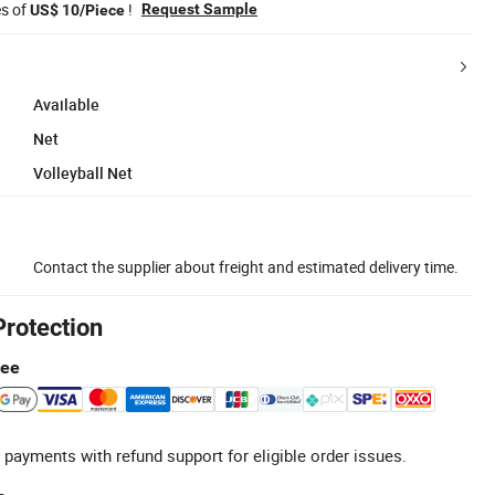
es of
!
Request Sample
US$ 10/Piece
Available
Net
Volleyball Net
Contact the supplier about freight and estimated delivery time.
Protection
tee
 payments with refund support for eligible order issues.