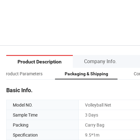
Company Info.
Product Description
Product Parameters
Co
Packaging & Shipping
Basic Info.
Model NO.
Volleyball Net
Sample Time
3 Days
Packing
Carry Bag
Specification
9.5*1m