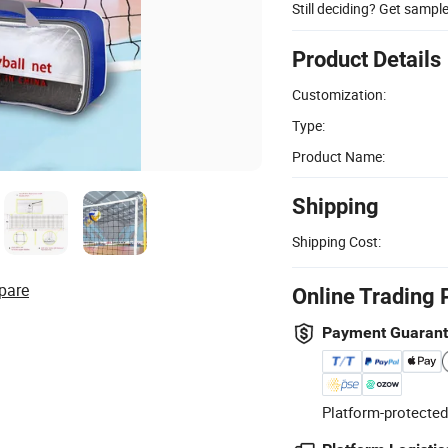
Still deciding? Get sampl
Product Details
Customization:
Type:
Product Name:
Shipping
Shipping Cost:
pare
Online Trading 
Payment Guaran
Platform-protected