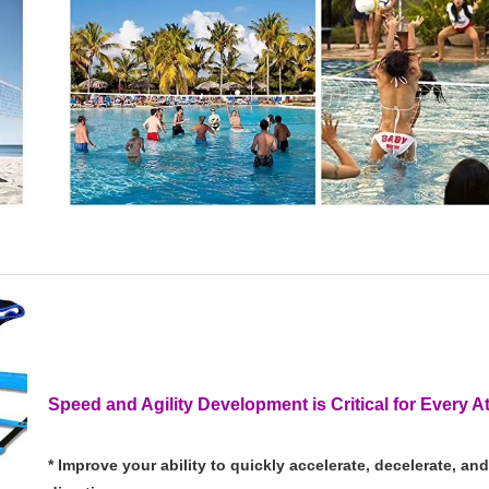
Speed and Agility Development is Critical for Every A
* Improve your ability to quickly accelerate, decelerate, a