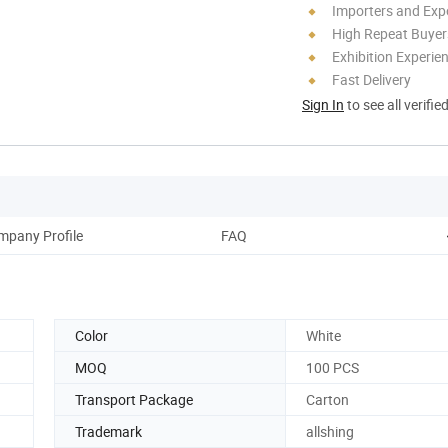
Importers and Exp
High Repeat Buyer
Exhibition Experie
Fast Delivery
Sign In
to see all verifie
mpany Profile
FAQ
Color
White
MOQ
100 PCS
Transport Package
Carton
Trademark
allshing