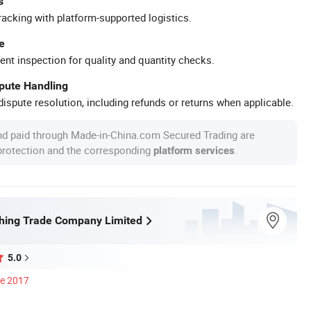
s
racking with platform-supported logistics.
e
ent inspection for quality and quantity checks.
spute Handling
ispute resolution, including refunds or returns when applicable.
nd paid through Made-in-China.com Secured Trading are
 protection and the corresponding
.
platform services
shing Trade Company Limited
5.0
ce 2017