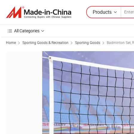
Products
All Categories
Home
Sporting Goods & Recreation
Sporting Goods
Badminton Set, R