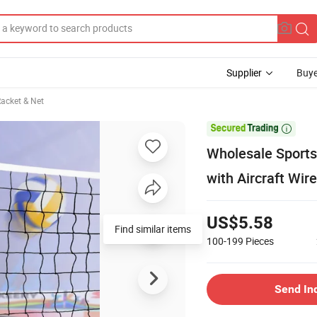
Supplier
Buye
acket & Net

Wholesale Sports 
with Aircraft Wir
US$5.58
Find similar items
100-199
Pieces
Send In