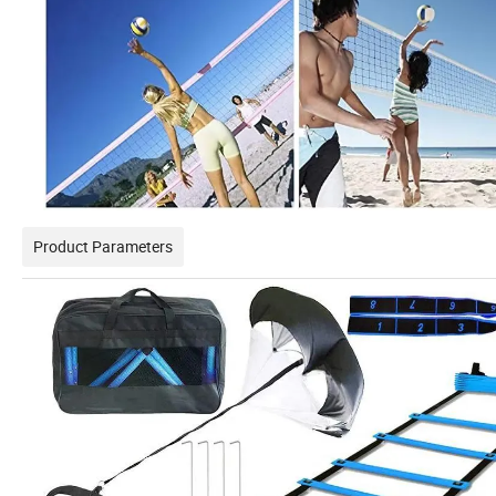
Product Parameters