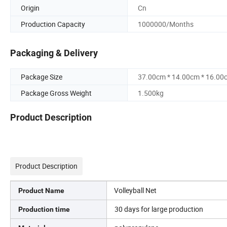
Origin
Cn
Production Capacity
1000000/Months
Packaging & Delivery
Package Size
37.00cm * 14.00cm * 16.00
Package Gross Weight
1.500kg
Product Description
Product Description
Volleyball Net
Product Name
30 days for large production
Production time