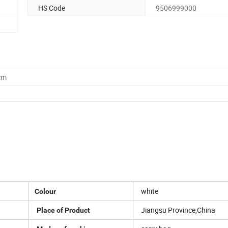
HS Code
9506999000
cm
white
Colour
Jiangsu Province,China
Place of Product