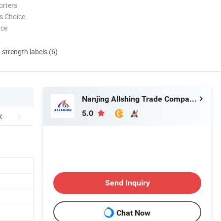
orters
s Choice
nce
d strength labels (6)
Nanjing Allshing Trade Company Limited
5.0
Send Inquiry
Chat Now