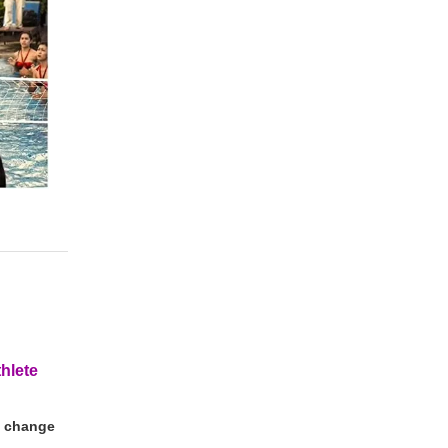
thlete
nd change