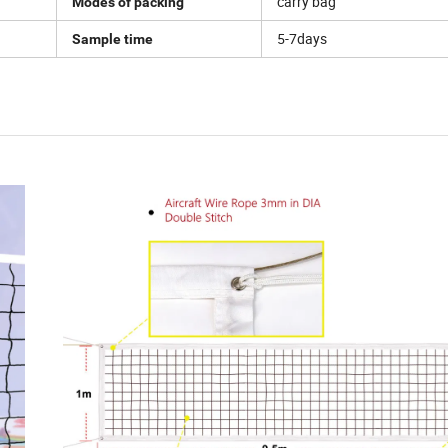
carry bag
Modes of packing
5-7days
Sample time