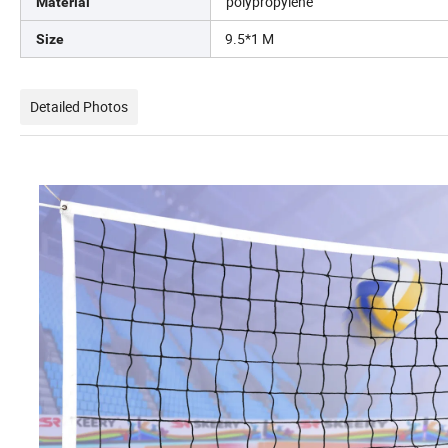
polypropylene
Material
9.5*1 M
Size
Detailed Photos