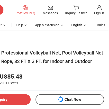
Sign in
Post My RFQ
Messages
Inquiry Basket
r
Help
App & extension
English
Rules
Professional Volleyball Net, Pool Volleyball Net
e Rope, 32 FT X 3 FT, for Indoor and Outdoor
US$5.48
200+
Pieces
quiry
Chat Now