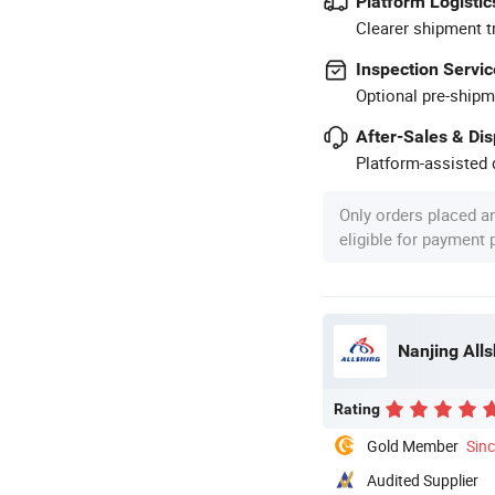
Platform Logistic
Clearer shipment t
Inspection Servic
Optional pre-shipm
After-Sales & Di
Platform-assisted d
Only orders placed a
eligible for payment
Nanjing All
Rating
Gold Member
Sin
Audited Supplier