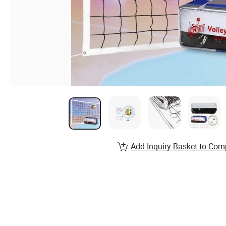
Add Inquiry Basket to Com